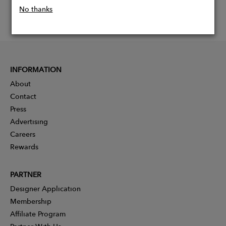
No thanks
INFORMATION
About
Contact
Press
Advertising
Careers
Rewards
PARTNER
Designer Application
Membership
Affiliate Program