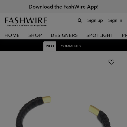
Download the FashWire App!
Sign up
Sign in
Discover Fashion Everywhere
HOME
SHOP
DESIGNERS
SPOTLIGHT
P
INFO
COMMENTS