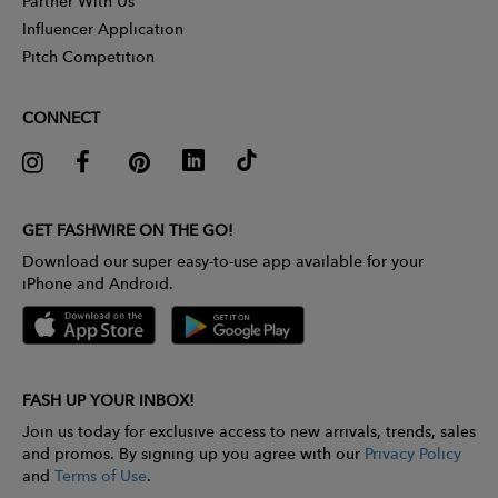
Partner With Us
Influencer Application
Pitch Competition
CONNECT
GET FASHWIRE ON THE GO!
Download our super easy-to-use app available for your
iPhone and Android.
FASH UP YOUR INBOX!
Join us today for exclusive access to new arrivals, trends, sales
and promos. By signing up you agree with our
Privacy Policy
and
Terms of Use
.