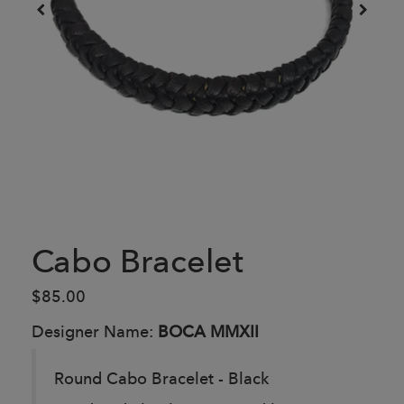
Cabo Bracelet
$85.00
Designer Name:
BOCA MMXII
Round Cabo Bracelet - Black