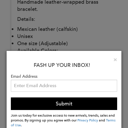
Handmade leather-wrapped brass
bracelet.
Details:
Mexican leather (calfskin)
Unisex
One size (Adjustable)
Available Colors:
Clo
×
Black
FASH UP YOUR INBOX!
Brown
Email Address
Buy
Now
Submit
Join us today for exclusive access to new arrivals, trends, sales and
promos. By signing up you agree with our
Privacy Policy
and
Terms
of Use
.