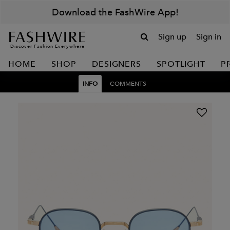
Download the FashWire App!
Sign up
Sign in
Discover Fashion Everywhere
HOME
SHOP
DESIGNERS
SPOTLIGHT
P
INFO
COMMENTS