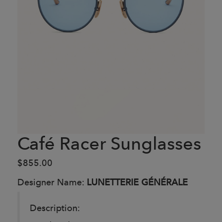
Café Racer Sunglasses
$855.00
Designer Name:
LUNETTERIE GÉNÉRALE
Description: