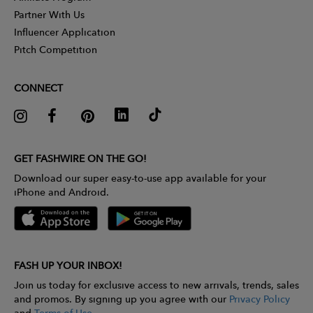
Partner With Us
Influencer Application
Pitch Competition
CONNECT
GET FASHWIRE ON THE GO!
Download our super easy-to-use app available for your
iPhone and Android.
FASH UP YOUR INBOX!
Join us today for exclusive access to new arrivals, trends, sales
and promos. By signing up you agree with our
Privacy Policy