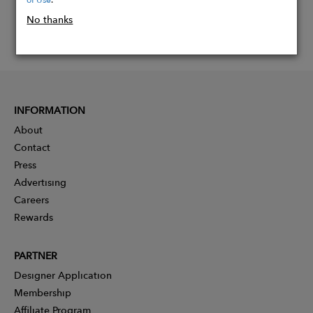
No thanks
INFORMATION
About
Contact
Press
Advertising
Careers
Rewards
PARTNER
Designer Application
Membership
Affiliate Program