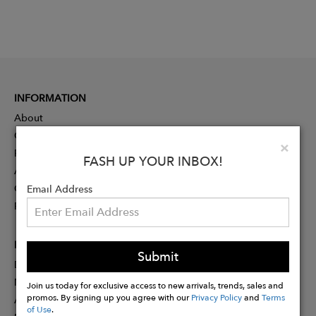
INFORMATION
About
Contact
Clo
×
Press
FASH UP YOUR INBOX!
Advertising
Careers
Email Address
Rewards
PARTNER
Submit
Designer Application
Membership
Join us today for exclusive access to new arrivals, trends, sales and
promos. By signing up you agree with our
Privacy Policy
and
Terms
Affiliate Program
of Use
.