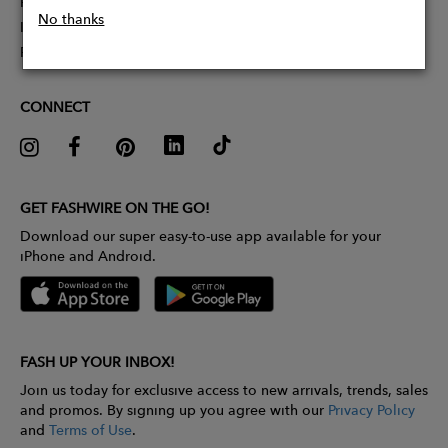
Partner With Us
No thanks
Influencer Application
Pitch Competition
CONNECT
GET FASHWIRE ON THE GO!
Download our super easy-to-use app available for your
iPhone and Android.
FASH UP YOUR INBOX!
Join us today for exclusive access to new arrivals, trends, sales
and promos. By signing up you agree with our
Privacy Policy
and
Terms of Use
.