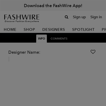
Download the FashWire App!
Sign up
Sign in
Discover Fashion Everywhere
HOME
SHOP
DESIGNERS
SPOTLIGHT
P
INFO
COMMENTS
Designer Name: