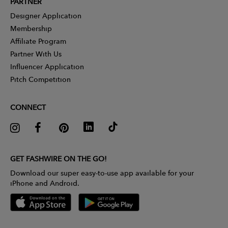
PARTNER
Designer Application
Membership
Affiliate Program
Partner With Us
Influencer Application
Pitch Competition
CONNECT
GET FASHWIRE ON THE GO!
Download our super easy-to-use app available for your
iPhone and Android.