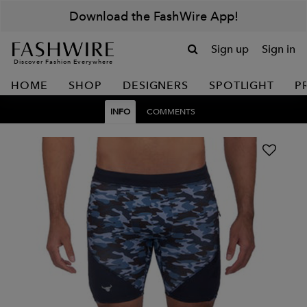
Download the FashWire App!
Sign up
Sign in
Discover Fashion Everywhere
HOME
SHOP
DESIGNERS
SPOTLIGHT
P
INFO
COMMENTS