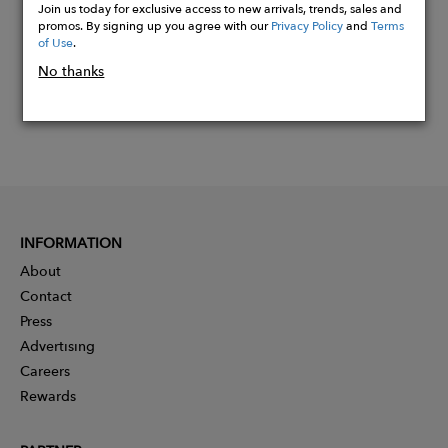
Join us today for exclusive access to new arrivals, trends, sales and
promos. By signing up you agree with our
Privacy Policy
and
Terms
of Use
.
No thanks
INFORMATION
About
Contact
Press
Advertising
Careers
Rewards