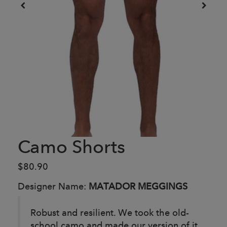
Camo Shorts
$80.90
Designer Name:
MATADOR MEGGINGS
Robust and resilient. We took the old-
school camo and made our version of it