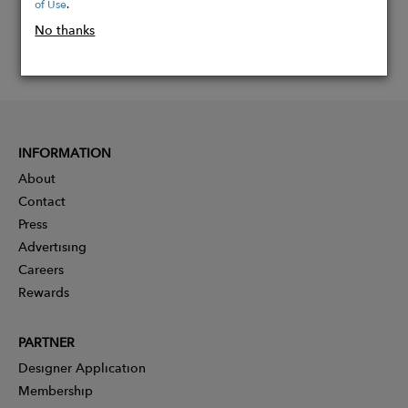
of Use
.
No thanks
INFORMATION
About
Contact
Press
Advertising
Careers
Rewards
PARTNER
Designer Application
Membership