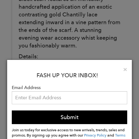
handcrafted application of an exotic
contrasting gold Chantilly lace
extending inward in a vine pattern from
the ends of the scarf. A stunning
evening wear accessory whist keeping
you fashionably warm.
Details:
Black.
Clo
×
100% Cashmere.
FASH UP YOUR INBOX!
100% Nylon.
Email Address
Buy
Now
Submit
Join us today for exclusive access to new arrivals, trends, sales and
promos. By signing up you agree with our
Privacy Policy
and
Terms