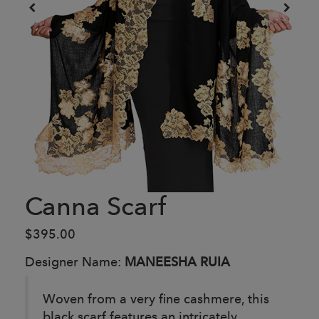
Canna Scarf
$395.00
Designer Name:
MANEESHA RUIA
Woven from a very fine cashmere, this
black scarf features an intricately