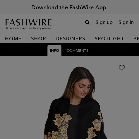
Download the FashWire App!
Sign up
Sign in
Discover Fashion Everywhere
HOME
SHOP
DESIGNERS
SPOTLIGHT
P
INFO
COMMENTS