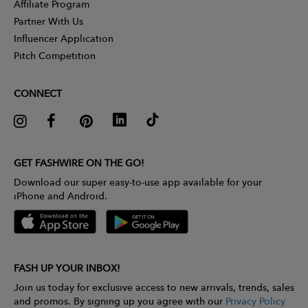
Affiliate Program
Partner With Us
Influencer Application
Pitch Competition
CONNECT
GET FASHWIRE ON THE GO!
Download our super easy-to-use app available for your
iPhone and Android.
FASH UP YOUR INBOX!
Join us today for exclusive access to new arrivals, trends, sales
and promos. By signing up you agree with our
Privacy Policy