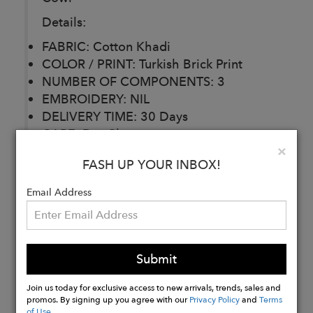
Details:
FABRIC: Cotton Khadi
COLOR / PRINT: Turkish Brick Print
NUMBER OF COMPONENTS: 3
EMBROIDERY: NIL
DELIVERY TIME: 30 Days
CARE: Dry Clean
Clo
×
*Belt used for styling purposes.
FASH UP YOUR INBOX!
Available as Separate.
Email Address
Buy
Now
Submit
Join us today for exclusive access to new arrivals, trends, sales and
promos. By signing up you agree with our
Privacy Policy
and
Terms
of Use
.