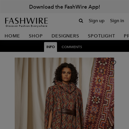
Download the FashWire App!
Sign up
Sign in
Discover Fashion Everywhere
HOME
SHOP
DESIGNERS
SPOTLIGHT
P
INFO
COMMENTS