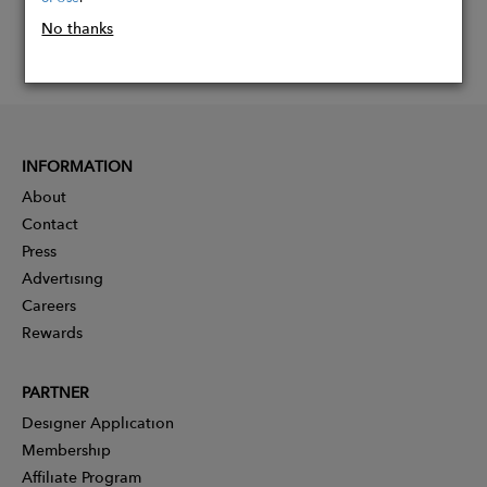
No thanks
INFORMATION
About
Contact
Press
Advertising
Careers
Rewards
PARTNER
Designer Application
Membership
Affiliate Program