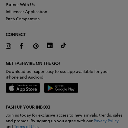
Partner With Us
Influencer Application
Pitch Competition
CONNECT
GET FASHWIRE ON THE GO!
Download our super easy-to-use app available for your
iPhone and Android.
FASH UP YOUR INBOX!
Join us today for exclusive access to new arrivals, trends, sales
and promos. By signing up you agree with our
Privacy Policy
and
Terms of Use
.