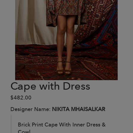
Cape with Dress
$482.00
Designer Name:
NIKITA MHAISALKAR
Brick Print Cape With Inner Dress &
Cowl