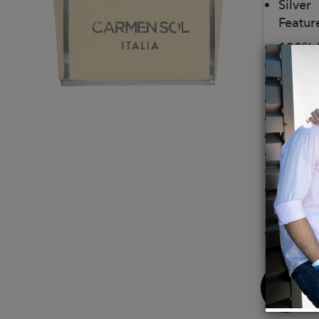
Silver
Featur
100% H
Open 
Spacio
Recycl
Trim: 
Bag fe
Lining:
Tridim
Limite
Size:
14.5"W
Buy
Now