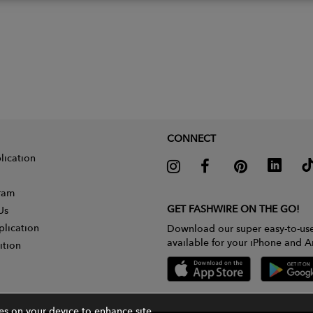
CONNECT
lication
gram
GET FASHWIRE ON THE GO!
Us
plication
Download our super easy-to-us
available for your iPhone and A
ition
ies on your device to enhance site