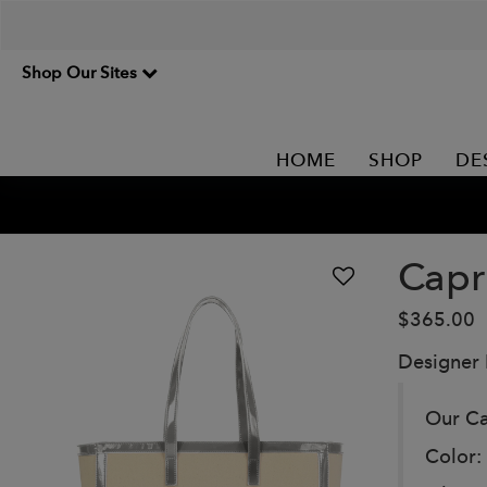
Shop Our Sites
HOME
SHOP
DE
Capr
$365.00
Designer
Our Ca
Color: