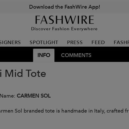
Download the FashWire App!
Discover Fashion Everywhere
SIGNERS
SPOTLIGHT
PRESS
FEED
FASH
INFO
COMMENTS
i Mid Tote
 Name:
CARMEN SOL
rmen Sol branded tote is handmade in Italy, crafted f