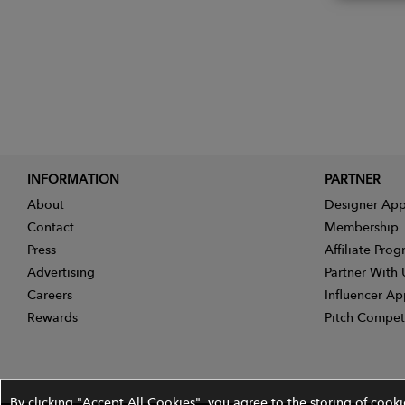
INFORMATION
PARTNER
About
Designer App
Contact
Membership
Press
Affiliate Pro
Advertising
Partner With 
Careers
Influencer Ap
Rewards
Pitch Compet
By clicking "Accept All Cookies", you agree to the storing of cook