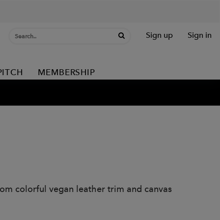
Sign up
Sign in
PITCH
MEMBERSHIP
rom colorful vegan leather trim and canvas