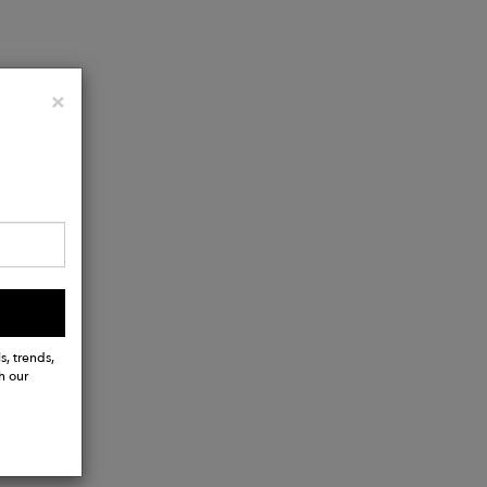
Close
×
ts
s, trends,
h our