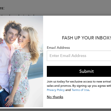
es:
andmade in Italy
top
us interior with zipped compartment and 2 slip pocke
able canvas
FASH UP YOUR INBOX!
vegan leather
et covered by matching vegan leather
Email Address
 cotton
ensional branded Carmen Sol logo at front
d edition Carmen Sol "Italia" collection
Submit
 x 11"H x 3.9"D
Join us today for exclusive access to new arrival
sales and promos. By signing up you agree wit
Privacy Policy
and
Terms of Use
.
No thanks