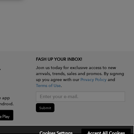
FASH UP YOUR INBOX!
Join us today for exclusive access to new
arrivals, trends, sales and promos. By signing
up you agree with our
Privacy Policy
and
Terms of Use
.
e app
ndroid.
Submit
Cookies Settings
Accept All Cookies