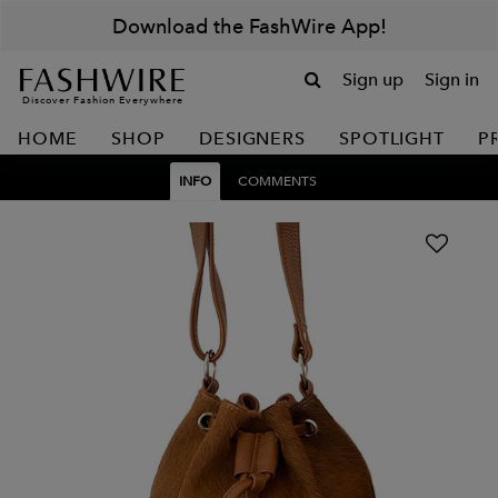
Download the FashWire App!
Sign up
Sign in
Discover Fashion Everywhere
HOME
SHOP
DESIGNERS
SPOTLIGHT
P
INFO
COMMENTS