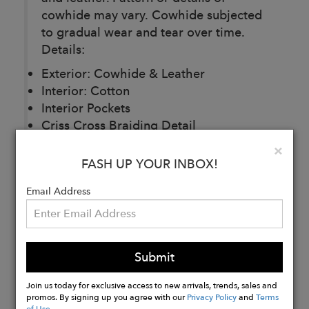
cowhide may vary. Cowhide subjected
to gradual wear and tear over time.
Details:
Exterior: Cowhide & Leather
Interior: Cotton
Interior Pockets
Criss Cross Braiding Detail
Adjustable Shoulder Strap / Crossbody
Clo
×
Drawstring Closure
FASH UP YOUR INBOX!
H:10' L:9' W:5.5'
Email Address
Buy
Now
Submit
Join us today for exclusive access to new arrivals, trends, sales and
promos. By signing up you agree with our
Privacy Policy
and
Terms
of Use
.