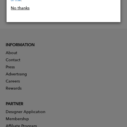
No thanks
INFORMATION
About
Contact
Press
Advertising
Careers
Rewards
PARTNER
Designer Application
Membership
Affiliate Program