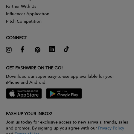
Partner With Us
Influencer Application
Pitch Competition
CONNECT
GET FASHWIRE ON THE GO!
Download our super easy-to-use app available for your
iPhone and Android.
FASH UP YOUR INBOX!
Join us today for exclusive access to new arrivals, trends, sales
and promos. By signing up you agree with our
Privacy Policy