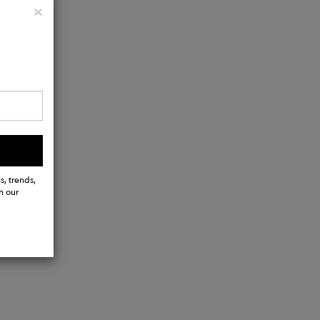
Close
×
s, trends,
h our