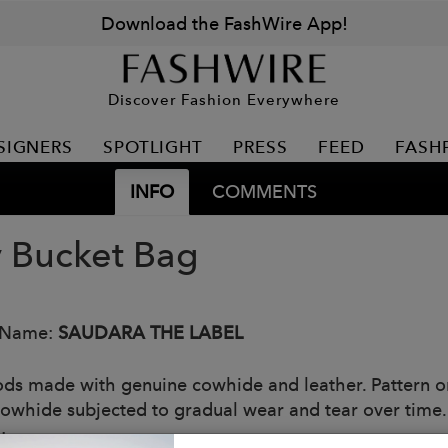
Download the FashWire App!
Discover Fashion Everywhere
SIGNERS
SPOTLIGHT
PRESS
FEED
FASH
INFO
COMMENTS
y Bucket Bag
 Name:
SAUDARA THE LABEL
ods made with genuine cowhide and leather. Pattern o
Cowhide subjected to gradual wear and tear over time.
: