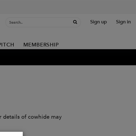
Sign up
Sign in
PITCH
MEMBERSHIP
r details of cowhide may