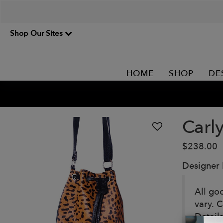
Shop Our Sites
HOME
SHOP
DE
Carl
$238.00
Designer
All go
vary. 
Details