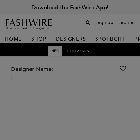
Download the FashWire App!
Sign up
Sign in
Discover Fashion Everywhere
HOME
SHOP
DESIGNERS
SPOTLIGHT
P
INFO
COMMENTS
Designer Name: