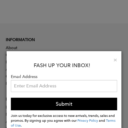
INFORMATION
About
Contact
Clo
×
Press
FASH UP YOUR INBOX!
Advertising
Careers
Email Address
Rewards
PARTNER
Submit
Designer Application
Membership
Join us today for exclusive access to new arrivals, trends, sales and
promos. By signing up you agree with our
Privacy Policy
and
Terms
Affiliate Program
of Use
.