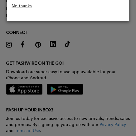
Partner With Us
No thanks
Influencer Application
Pitch Competition
CONNECT
GET FASHWIRE ON THE GO!
Download our super easy-to-use app available for your
iPhone and Android.
FASH UP YOUR INBOX!
Join us today for exclusive access to new arrivals, trends, sales
and promos. By signing up you agree with our
Privacy Policy
and
Terms of Use
.