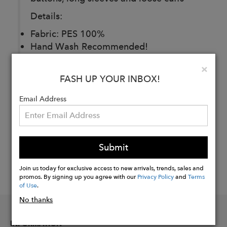
Details:
Fabric: PES 100%
Hand Wash Recommended!
Clo
×
FASH UP YOUR INBOX!
Buy
Now
Email Address
Submit
Join us today for exclusive access to new arrivals, trends, sales and
promos. By signing up you agree with our
Privacy Policy
and
Terms
of Use
.
No thanks
INFORMATION