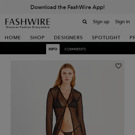
Download the FashWire App!
Sign up
Sign in
Discover Fashion Everywhere
HOME
SHOP
DESIGNERS
SPOTLIGHT
P
INFO
COMMENTS