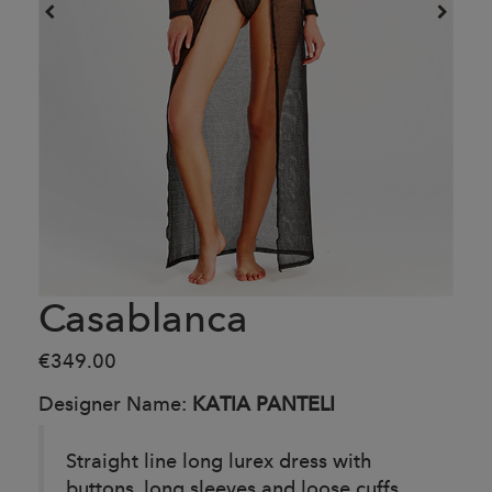
Casablanca
€349.00
Designer Name:
KATIA PANTELI
Straight line long lurex dress with
buttons, long sleeves and loose cuffs