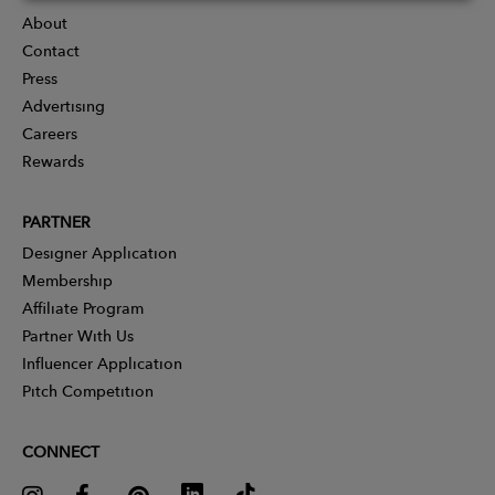
About
Contact
Press
Advertising
Careers
Rewards
PARTNER
Designer Application
Membership
Affiliate Program
Partner With Us
Influencer Application
Pitch Competition
CONNECT