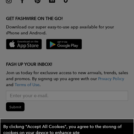
GET FASHWIRE ON THE GO!
Download our super easy-to-use app available for your
iPhone and Android.
FASH UP YOUR INBOX!
Join us today for exclusive access to new arrivals, trends, sales
and promos. By signing up you agree with our
Privacy Policy
and
Terms of Use
.
Submit
By clicking "Accept All Cookies", you agree to the storing of
cookies on your device to enhance site