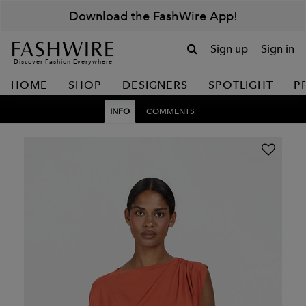
Download the FashWire App!
Sign up
Sign in
Discover Fashion Everywhere
HOME
SHOP
DESIGNERS
SPOTLIGHT
P
INFO
COMMENTS