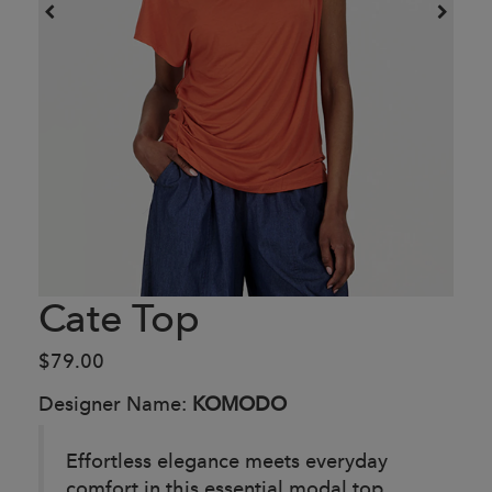
Cate Top
$79.00
Designer Name:
KOMODO
Effortless elegance meets everyday
comfort in this essential modal top.