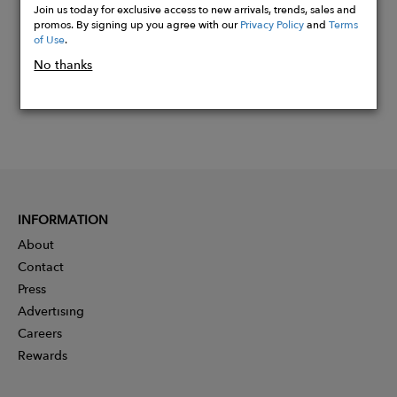
Join us today for exclusive access to new arrivals, trends, sales and
promos. By signing up you agree with our
Privacy Policy
and
Terms
of Use
.
No thanks
INFORMATION
About
Contact
Press
Advertising
Careers
Rewards