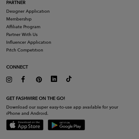
PARTNER
Designer Application
Membership
Affiliate Program
Partner With Us
Influencer Application
Pitch Competition
CONNECT
GET FASHWIRE ON THE GO!
Download our super easy-to-use app available for your
iPhone and Android.