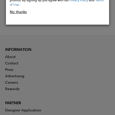
of Use
.
No thanks
INFORMATION
About
Contact
Press
Advertising
Careers
Rewards
PARTNER
Designer Application