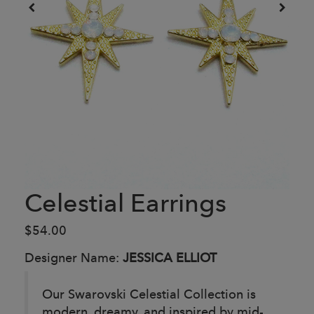
Celestial Earrings
$54.00
Designer Name:
JESSICA ELLIOT
Our Swarovski Celestial Collection is
modern, dreamy, and inspired by mid-