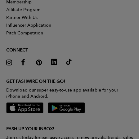
Membership
Affiliate Program
Partner With Us
Influencer Application
Pitch Competition
CONNECT
GET FASHWIRE ON THE GO!
Download our super easy-to-use app available for your
iPhone and Android.
FASH UP YOUR INBOX!
Join us today for exclusive access to new arrivals, trends, sales