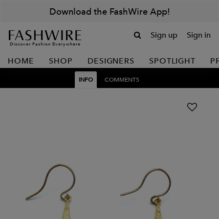
Download the FashWire App!
Sign up
Sign in
Discover Fashion Everywhere
HOME
SHOP
DESIGNERS
SPOTLIGHT
P
INFO
COMMENTS