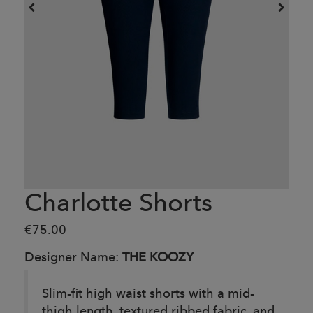
Charlotte Shorts
€75.00
Designer Name:
THE KOOZY
Slim-fit high waist shorts with a mid-
thigh length, textured ribbed fabric, and