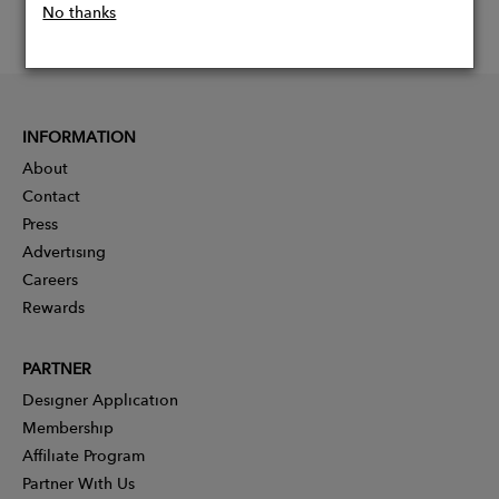
No thanks
INFORMATION
About
Contact
Press
Advertising
Careers
Rewards
PARTNER
Designer Application
Membership
Affiliate Program
Partner With Us