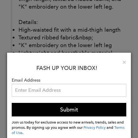
"K" embroidery on the lower left leg.
Details:
High-waisted fit with a mid-thigh length
Textured ribbed fabric&nbsp;
"K" embroidery on the lower left leg
Lightweight and breathable material
Made in Portugal
Clo
×
FASH UP YOUR INBOX!
95% organic cotton, 5% elastane
Email Address
Buy
Now
Submit
Join us today for exclusive access to new arrivals, trends, sales and
promos. By signing up you agree with our
Privacy Policy
and
Terms
of Use
.