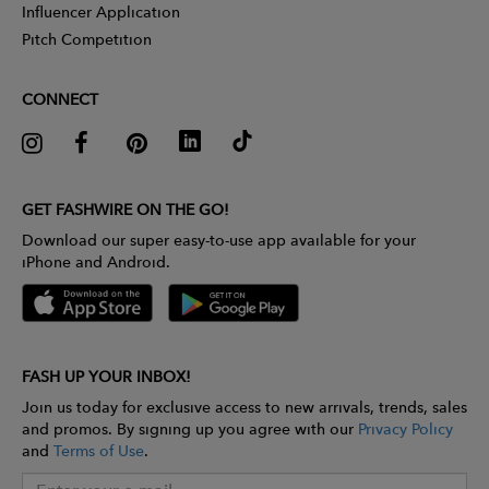
Influencer Application
Pitch Competition
CONNECT
GET FASHWIRE ON THE GO!
Download our super easy-to-use app available for your
iPhone and Android.
FASH UP YOUR INBOX!
Join us today for exclusive access to new arrivals, trends, sales
and promos. By signing up you agree with our
Privacy Policy
and
Terms of Use
.