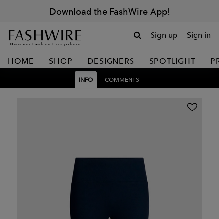
Download the FashWire App!
Sign up
Sign in
Discover Fashion Everywhere
HOME
SHOP
DESIGNERS
SPOTLIGHT
P
INFO
COMMENTS