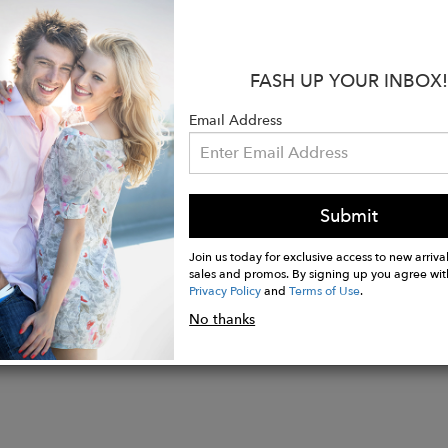
ape down into a wide leg with turned-up hem.
:
FASH UP YOUR INBOX!
aisted.
ockets.
Email Address
ip opening with button fastening.
o, 2% Ea.
wears size 8 and her height is 175cm/ 5’9.
Submit
Join us today for exclusive access to new arrival
sales and promos. By signing up you agree wit
Privacy Policy
and
Terms of Use
.
No thanks