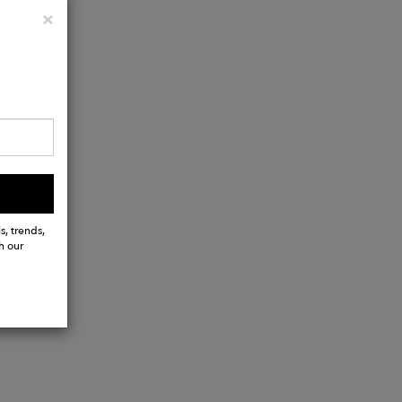
Close
×
s, trends,
h our