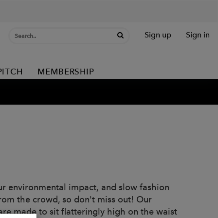
Sign up
Sign in
PITCH
MEMBERSHIP
ur environmental impact, and slow fashion
from the crowd, so don't miss out! Our
re made to sit flatteringly high on the waist