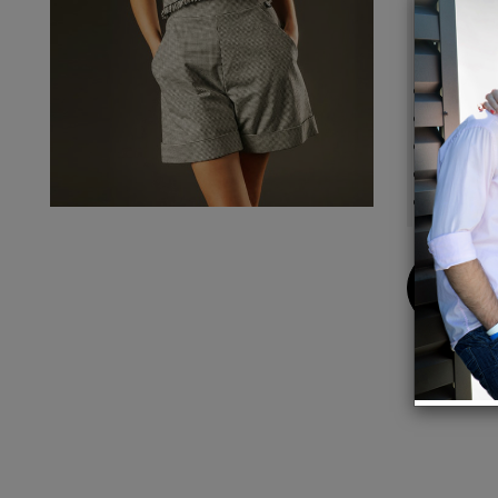
and dr
Details
High W
Side P
Side z
98% C
Model 
Buy
Now