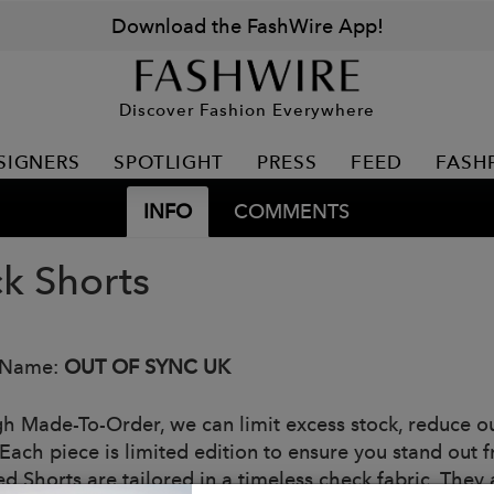
Download the FashWire App!
Discover Fashion Everywhere
SIGNERS
SPOTLIGHT
PRESS
FEED
FASH
INFO
COMMENTS
k Shorts
 Name:
OUT OF SYNC UK
h Made-To-Order, we can limit excess stock, reduce o
Each piece is limited edition to ensure you stand out 
 Shorts are tailored in a timeless check fabric. They a