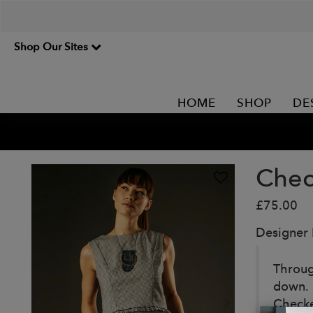
Shop Our Sites
HOME
SHOP
DE
Chec
£75.00
Designer
Throug
down. 
Checked