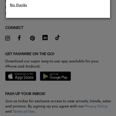
Partner With Us
No thanks
Influencer Application
Pitch Competition
CONNECT
GET FASHWIRE ON THE GO!
Download our super easy-to-use app available for your
iPhone and Android.
FASH UP YOUR INBOX!
Join us today for exclusive access to new arrivals, trends, sales
and promos. By signing up you agree with our
Privacy Policy
and
Terms of Use
.