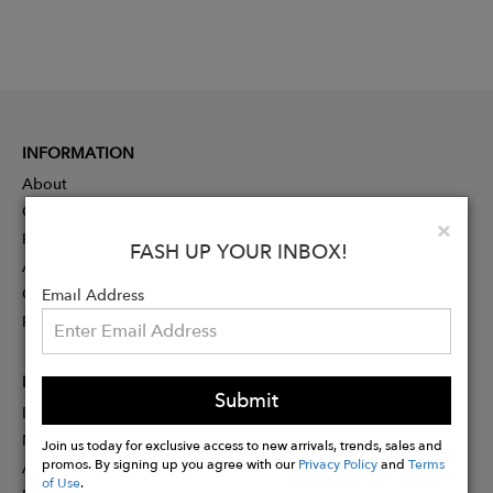
INFORMATION
About
Contact
Clo
×
Press
FASH UP YOUR INBOX!
Advertising
Careers
Email Address
Rewards
PARTNER
Submit
Designer Application
Membership
Join us today for exclusive access to new arrivals, trends, sales and
promos. By signing up you agree with our
Privacy Policy
and
Terms
Affiliate Program
of Use
.