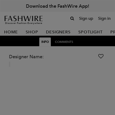
Download the FashWire App!
Sign up
Sign in
Discover Fashion Everywhere
HOME
SHOP
DESIGNERS
SPOTLIGHT
P
INFO
COMMENTS
Designer Name: