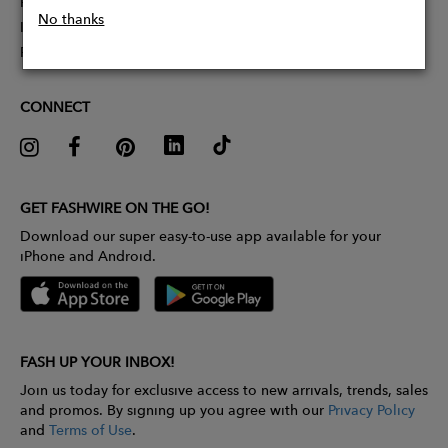
Partner With Us
No thanks
Influencer Application
Pitch Competition
CONNECT
GET FASHWIRE ON THE GO!
Download our super easy-to-use app available for your
iPhone and Android.
FASH UP YOUR INBOX!
Join us today for exclusive access to new arrivals, trends, sales
and promos. By signing up you agree with our
Privacy Policy
and
Terms of Use
.