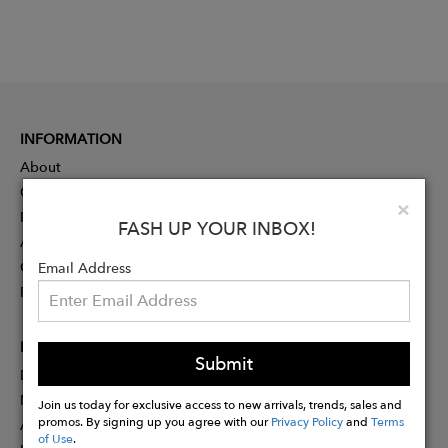
INFORMATION
About
Contact
Clo
×
Press
FASH UP YOUR INBOX!
Advertising
Careers
Email Address
Rewards
PARTNER
Submit
Designer Application
Membership
Join us today for exclusive access to new arrivals, trends, sales and
promos. By signing up you agree with our
Privacy Policy
and
Terms
Affiliate Program
of Use
.