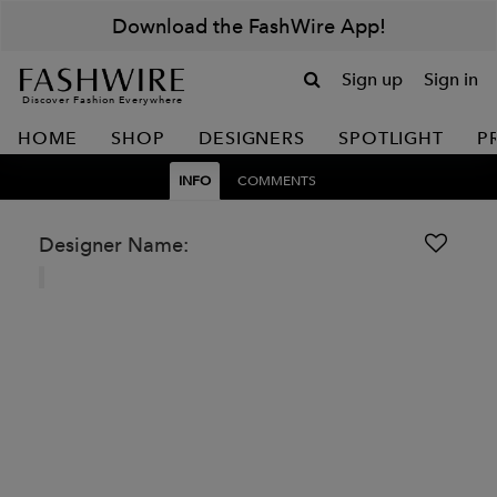
Download the FashWire App!
Sign up
Sign in
Discover Fashion Everywhere
HOME
SHOP
DESIGNERS
SPOTLIGHT
P
INFO
COMMENTS
Designer Name: