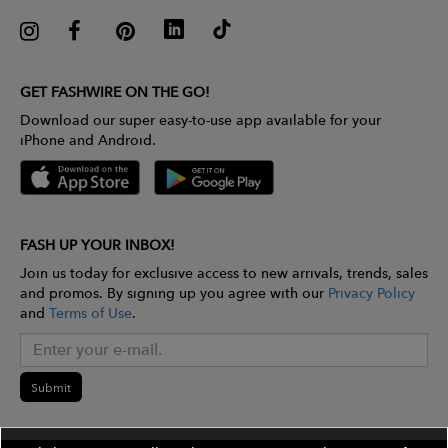
GET FASHWIRE ON THE GO!
Download our super easy-to-use app available for your
iPhone and Android.
FASH UP YOUR INBOX!
Join us today for exclusive access to new arrivals, trends, sales
and promos. By signing up you agree with our
Privacy Policy
and
Terms of Use
.
Submit