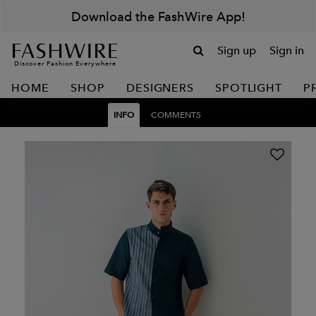
Download the FashWire App!
Sign up
Sign in
Discover Fashion Everywhere
HOME
SHOP
DESIGNERS
SPOTLIGHT
P
INFO
COMMENTS