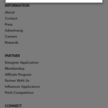
INFORMATION
About
Contact
Press
Advertising
Careers
Rewards
PARTNER
Designer Application
Membership
Affiliate Program
Partner With Us
Influencer Application
Pitch Competition
CONNECT