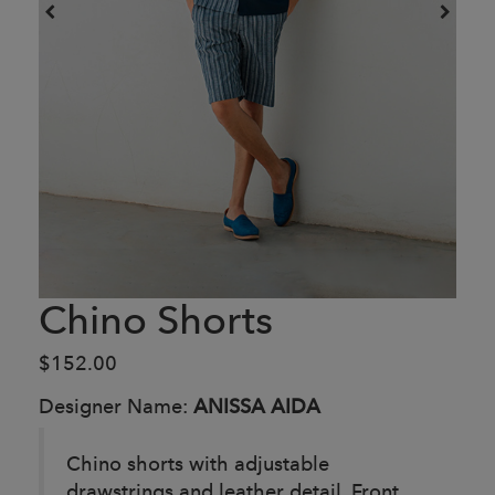
Chino Shorts
$152.00
Designer Name:
ANISSA AIDA
Chino shorts with adjustable
drawstrings and leather detail. Front