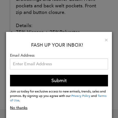
pockets and back welt pockets. Front
zip and button closure.
Details:
75% Viscose + 25%Polyester
Clo
×
FASH UP YOUR INBOX!
Buy
Now
Email Address
Submit
Join us today for exclusive access to new arrivals, trends, sales and
promos. By signing up you agree with our
Privacy Policy
and
Terms
of Use
.
No thanks