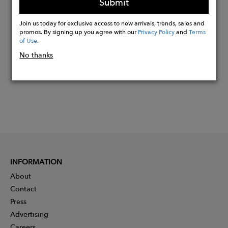
Submit
Buy
Join us today for exclusive access to new arrivals, trends, sales and
Now
promos. By signing up you agree with our
Privacy Policy
and
Terms
of Use
.
No thanks
INFORMATION
About
Contact
Press
Advertising
Careers