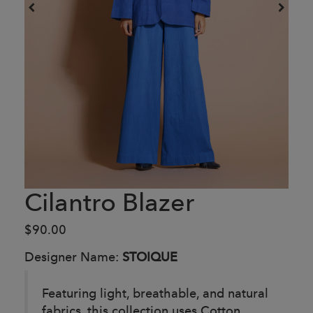
Cilantro Blazer
$90.00
Designer Name:
STOIQUE
Featuring light, breathable, and natural
fabrics, this collection uses Cotton