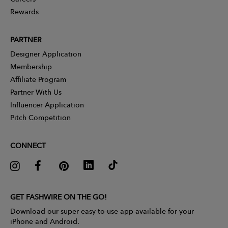
Rewards
PARTNER
Designer Application
Membership
Affiliate Program
Partner With Us
Influencer Application
Pitch Competition
CONNECT
GET FASHWIRE ON THE GO!
Download our super easy-to-use app available for your
iPhone and Android.