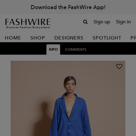
Download the FashWire App!
Sign up
Sign in
Discover Fashion Everywhere
HOME
SHOP
DESIGNERS
SPOTLIGHT
P
INFO
COMMENTS