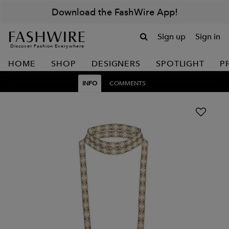
Download the FashWire App!
Sign up
Sign in
Discover Fashion Everywhere
HOME
SHOP
DESIGNERS
SPOTLIGHT
P
INFO
COMMENTS