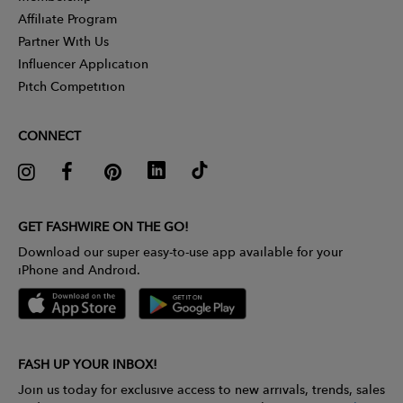
Affiliate Program
Partner With Us
Influencer Application
Pitch Competition
CONNECT
GET FASHWIRE ON THE GO!
Download our super easy-to-use app available for your
iPhone and Android.
FASH UP YOUR INBOX!
Join us today for exclusive access to new arrivals, trends, sales