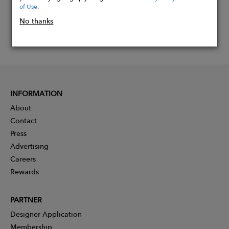
of Use
.
No thanks
INFORMATION
About
Contact
Press
Advertising
Careers
Rewards
PARTNER
Designer Application
Membership