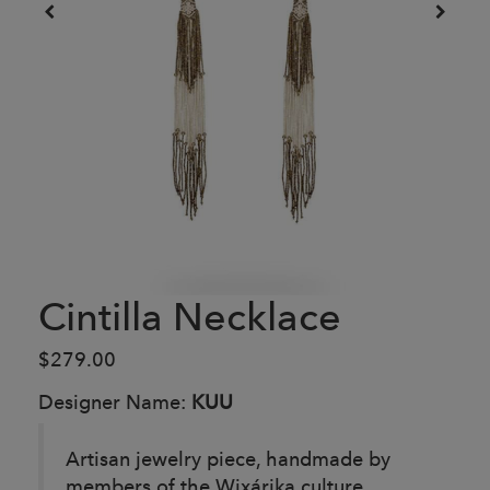
Cintilla Necklace
$279.00
Designer Name:
KUU
Artisan jewelry piece, handmade by
members of the Wixárika culture,