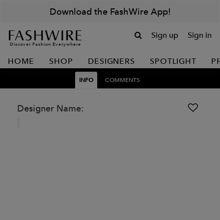
Download the FashWire App!
Sign up
Sign in
Discover Fashion Everywhere
HOME
SHOP
DESIGNERS
SPOTLIGHT
P
INFO
COMMENTS
Designer Name: