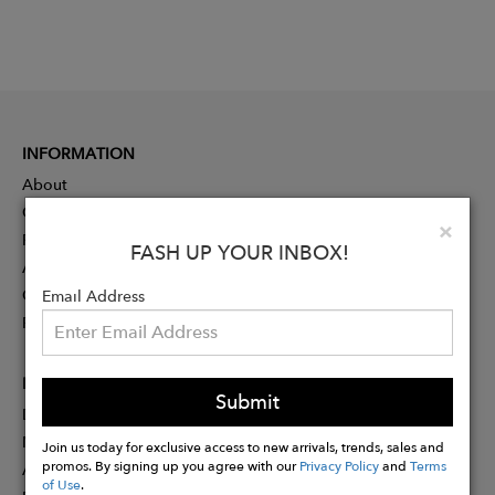
INFORMATION
About
Contact
Clo
×
Press
FASH UP YOUR INBOX!
Advertising
Careers
Email Address
Rewards
PARTNER
Submit
Designer Application
Membership
Join us today for exclusive access to new arrivals, trends, sales and
promos. By signing up you agree with our
Privacy Policy
and
Terms
Affiliate Program
of Use
.