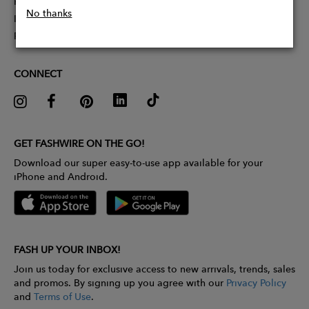
Partner With Us
No thanks
Influencer Application
Pitch Competition
CONNECT
GET FASHWIRE ON THE GO!
Download our super easy-to-use app available for your
iPhone and Android.
FASH UP YOUR INBOX!
Join us today for exclusive access to new arrivals, trends, sales
and promos. By signing up you agree with our
Privacy Policy
and
Terms of Use
.