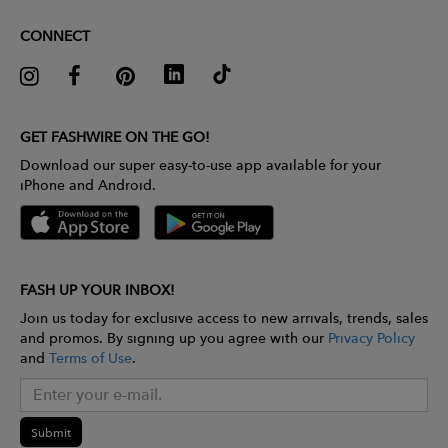
CONNECT
GET FASHWIRE ON THE GO!
Download our super easy-to-use app available for your
iPhone and Android.
FASH UP YOUR INBOX!
Join us today for exclusive access to new arrivals, trends, sales
and promos. By signing up you agree with our
Privacy Policy
and
Terms of Use
.
Submit