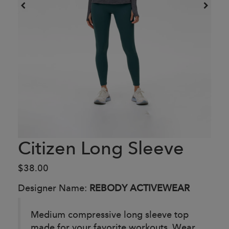
Citizen Long Sleeve
$38.00
Designer Name:
REBODY ACTIVEWEAR
Medium compressive long sleeve top
made for your favorite workouts. Wear