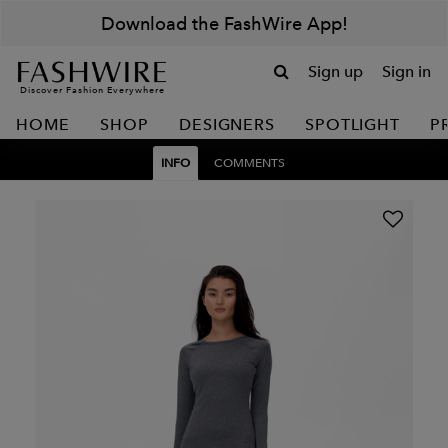
Download the FashWire App!
Sign up
Sign in
Discover Fashion Everywhere
HOME
SHOP
DESIGNERS
SPOTLIGHT
P
INFO
COMMENTS