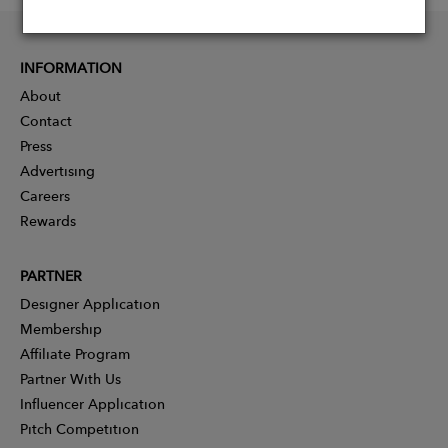
INFORMATION
About
Contact
Press
Advertising
Careers
Rewards
PARTNER
Designer Application
Membership
Affiliate Program
Partner With Us
Influencer Application
Pitch Competition