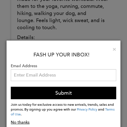
them to the yoga, running, commute,
hiking, walking your dog, and
lounge. Feels light, wick sweat, and is
cooling to touch.
Details:
95% Polyester 5% Spandex
Clo
×
FASH UP YOUR INBOX!
Email Address
Buy
Now
Submit
Join us today for exclusive access to new arrivals, trends, sales and
promos. By signing up you agree with our
Privacy Policy
and
Terms
of Use
.
No thanks