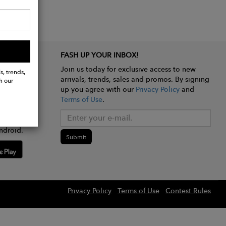
FASH UP YOUR INBOX!
Join us today for exclusive access to new
s, trends,
arrivals, trends, sales and promos. By signing
h our
up you agree with our
Privacy Policy
and
Terms of Use
.
e app
ndroid.
Submit
Privacy Policy
Terms of Use
Contest Rules