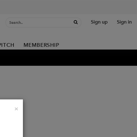
Sign up
Sign in
PITCH
MEMBERSHIP
Close
×