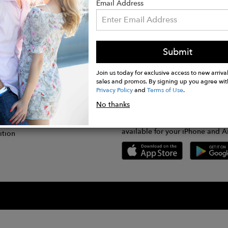
Email Address
Submit
CONNECT
lication
Join us today for exclusive access to new arrival
sales and promos. By signing up you agree wit
Privacy Policy
and
Terms of Use
.
gram
No thanks
GET FASHWIRE ON THE GO!
Us
plication
Download our super easy-to-us
available for your iPhone and A
ition