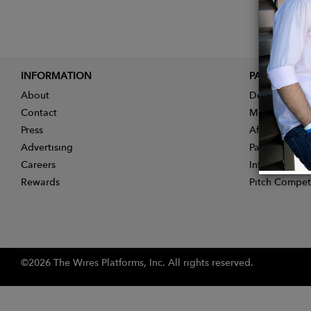
INFORMATION
PARTNER
About
Designer App
Contact
Membership
Press
Affiliate Pro
Advertising
Partner With 
Careers
Influencer Ap
Rewards
Pitch Compet
©2026 The Wires Platforms, Inc. All rights reserved.