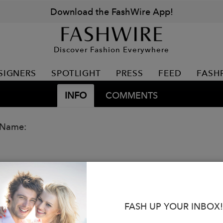
Download the FashWire App!
Discover Fashion Everywhere
SIGNERS
SPOTLIGHT
PRESS
FEED
FASH
INFO
COMMENTS
 Name:
FASH UP YOUR INBOX!