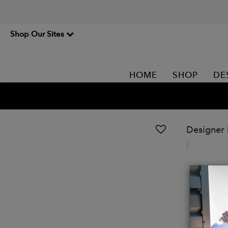
Shop Our Sites
HOME
SHOP
DE
Designer