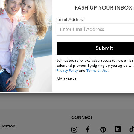
cotton
FASH UP YOUR INBOX!
 shirt
Email Address
Submit
Join us today for exclusive access to new arrival
sales and promos. By signing up you agree wit
Privacy Policy
and
Terms of Use
.
No thanks
CONNECT
lication