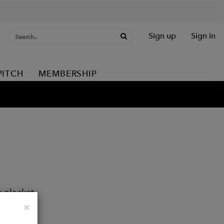
Sign up
Sign in
PITCH
MEMBERSHIP
r placket
Close
×