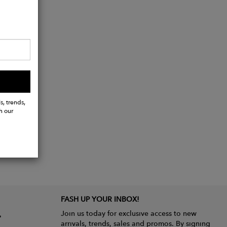
s, trends,
h our
FASH UP YOUR INBOX!
Join us today for exclusive access to new
arrivals, trends, sales and promos. By signing