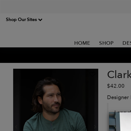
Shop Our Sites
HOME
SHOP
DE
Clar
$42.00
Designer
Long s
Details