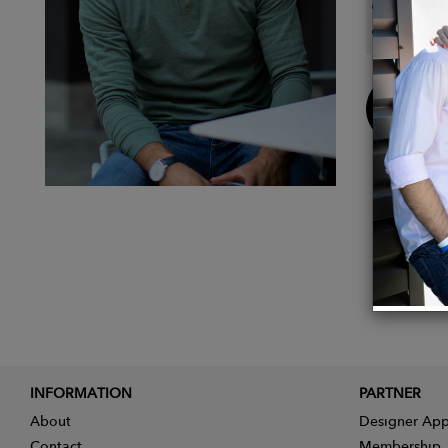
100% 
Henley
Buy
Now
INFORMATION
PARTNER
About
Designer App
Contact
Membership