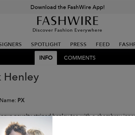
Download the FashWire App!
Discover Fashion Everywhere
SIGNERS
SPOTLIGHT
PRESS
FEED
FASH
INFO
COMMENTS
k Henley
 Name:
PX
leeve novelty striped henley tee with a chambray inne
: