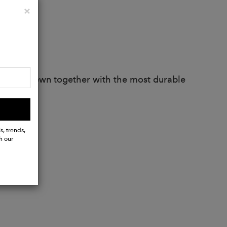
Close
×
artisans. Sewn together with the most durable
s, trends,
h our