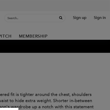
Sign up
Sign in
PITCH
MEMBERSHIP
red fit is tighter around the chest, shoulders
aist to hide extra weight. Shorter in-between
ason's wardrobe up a notch with this statement