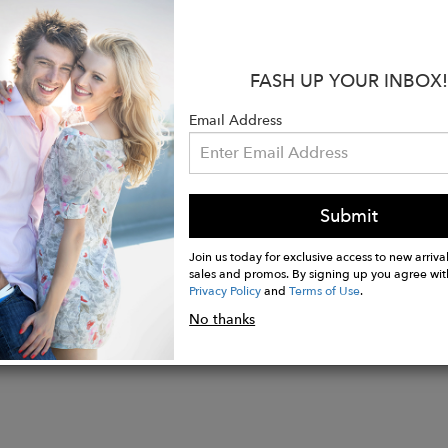
:
FASH UP YOUR INBOX!
al patterns & bold colors
t Fit Guarantee
Email Address
er quality without the hefty price tag
abric from designer Italian mills. Hand-cut by Turkish 
 thread.
Submit
Join us today for exclusive access to new arrival
sales and promos. By signing up you agree wit
Privacy Policy
and
Terms of Use
.
No thanks