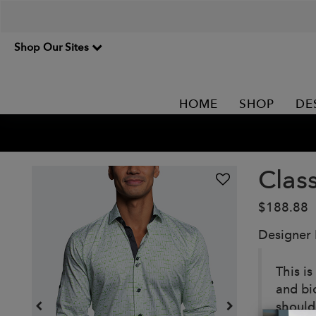
Shop Our Sites
HOME
SHOP
DE
Class
$188.88
Designer
This is
and bi
should