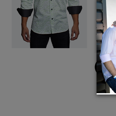
piece.
Details
Origin
Perfec
Design
Elite f
German
Buy
Now