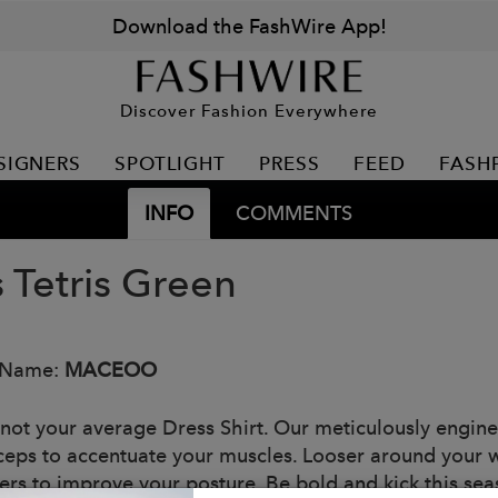
Download the FashWire App!
Discover Fashion Everywhere
SIGNERS
SPOTLIGHT
PRESS
FEED
FASH
INFO
COMMENTS
 Tetris Green
 Name:
MACEOO
 not your average Dress Shirt. Our meticulously enginee
ceps to accentuate your muscles. Looser around your w
ers to improve your posture. Be bold and kick this se