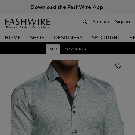
Download the FashWire App!
Sign up
Sign in
Discover Fashion Everywhere
HOME
SHOP
DESIGNERS
SPOTLIGHT
P
INFO
COMMENTS