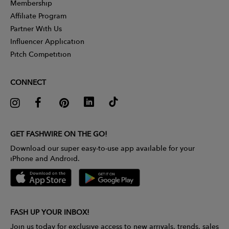
Membership
Affiliate Program
Partner With Us
Influencer Application
Pitch Competition
CONNECT
GET FASHWIRE ON THE GO!
Download our super easy-to-use app available for your
iPhone and Android.
FASH UP YOUR INBOX!
Join us today for exclusive access to new arrivals, trends, sales