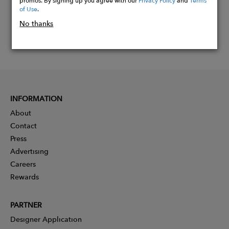
of Use
.
No thanks
INFORMATION
About
Contact
Press
Advertising
Careers
Rewards
PARTNER
Designer Application