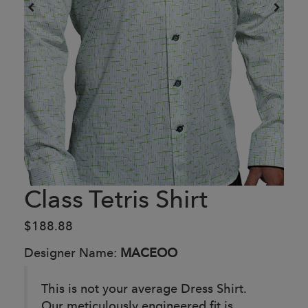
Class Tetris Shirt
$188.88
Designer Name:
MACEOO
This is not your average Dress Shirt.
Our meticulously engineered fit is