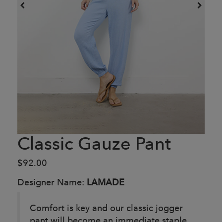
Classic Gauze Pant
$92.00
Designer Name:
LAMADE
Comfort is key and our classic jogger
pant will become an immediate staple.