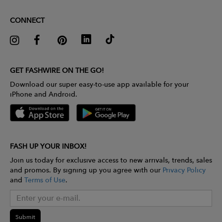
CONNECT
GET FASHWIRE ON THE GO!
Download our super easy-to-use app available for your
iPhone and Android.
FASH UP YOUR INBOX!
Join us today for exclusive access to new arrivals, trends, sales
and promos. By signing up you agree with our
Privacy Policy
and
Terms of Use
.
Submit