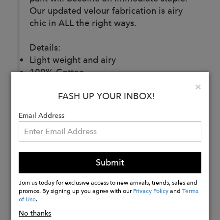
Our updated velour fabrication is airy
chic in ALL the right ways.
Details:
Light weight and airy
100% Cotton
Made in Los Angeles
Clo
×
FASH UP YOUR INBOX!
Email Address
Buy
Now
Submit
Join us today for exclusive access to new arrivals, trends, sales and
promos. By signing up you agree with our
Privacy Policy
and
Terms
of Use
.
No thanks