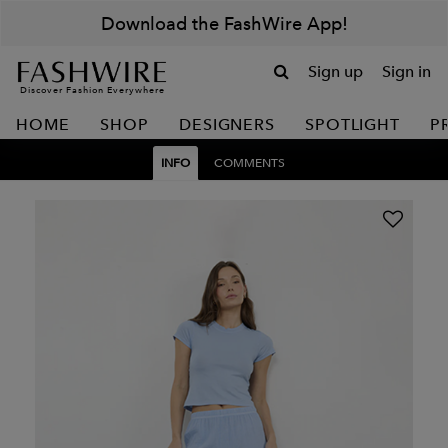
Download the FashWire App!
Sign up
Sign in
Discover Fashion Everywhere
HOME
SHOP
DESIGNERS
SPOTLIGHT
P
INFO
COMMENTS