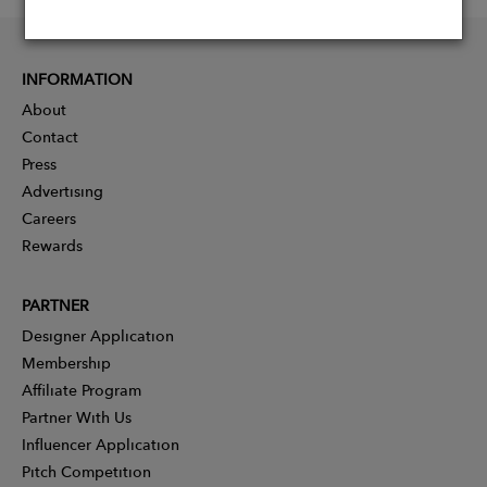
INFORMATION
About
Contact
Press
Advertising
Careers
Rewards
PARTNER
Designer Application
Membership
Affiliate Program
Partner With Us
Influencer Application
Pitch Competition