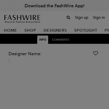
Download the FashWire App!
Sign up
Sign in
Discover Fashion Everywhere
HOME
SHOP
DESIGNERS
SPOTLIGHT
P
INFO
COMMENTS
Designer Name: