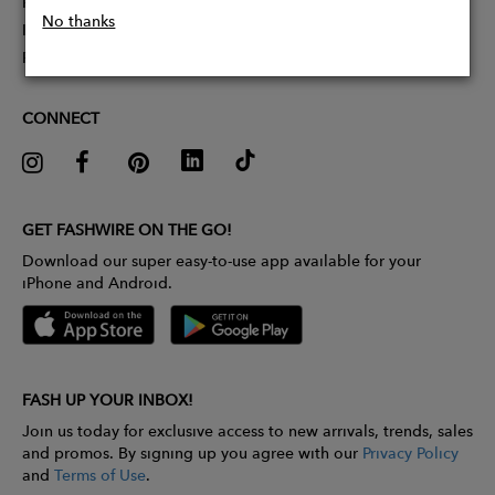
Partner With Us
No thanks
Influencer Application
Pitch Competition
CONNECT
GET FASHWIRE ON THE GO!
Download our super easy-to-use app available for your
iPhone and Android.
FASH UP YOUR INBOX!
Join us today for exclusive access to new arrivals, trends, sales
and promos. By signing up you agree with our
Privacy Policy
and
Terms of Use
.