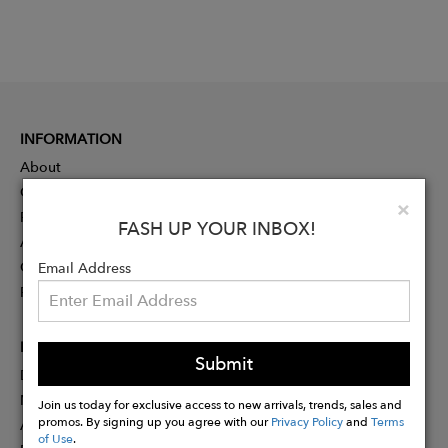
INFORMATION
About
Contact
Clo
×
Press
FASH UP YOUR INBOX!
Advertising
Careers
Email Address
Rewards
PARTNER
Submit
Designer Application
Membership
Join us today for exclusive access to new arrivals, trends, sales and
promos. By signing up you agree with our
Privacy Policy
and
Terms
Affiliate Program
of Use
.