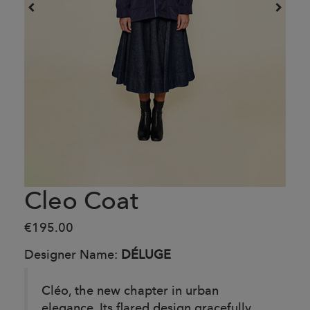
Cleo Coat
€195.00
Designer Name:
DÉLUGE
Cléo, the new chapter in urban
elegance. Its flared design gracefully