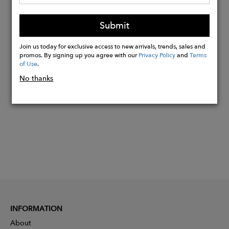
Reinforced and adjustable hood
Double-slider water-repellent zips
Submit
Reflective strips , cuffs, front, hood
Join us today for exclusive access to new arrivals, trends, sales and
promos. By signing up you agree with our
Privacy Policy
and
Terms
of Use
.
Buy
Now
No thanks
INFORMATION
About