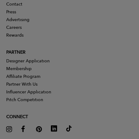
Contact
Press
Advertising
Careers
Rewards
PARTNER
Designer Application
Membership
Affiliate Program
Partner With Us
Influencer Application
Pitch Competition
CONNECT