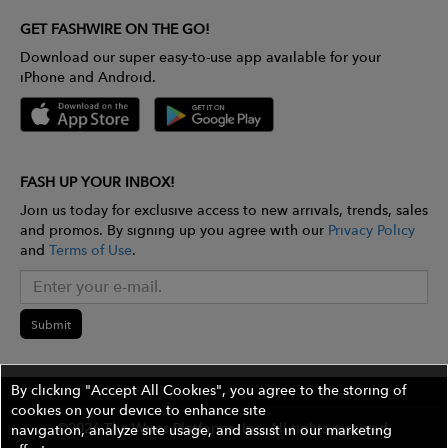
GET FASHWIRE ON THE GO!
Download our super easy-to-use app available for your
iPhone and Android.
FASH UP YOUR INBOX!
Join us today for exclusive access to new arrivals, trends, sales
and promos. By signing up you agree with our
Privacy Policy
and
Terms of Use
.
Submit
By clicking "Accept All Cookies", you agree to the storing of
cookies on your device to enhance site
©2026 The Wires Platforms, Inc. All rights reserved.
navigation, analyze site usage, and assist in our marketing