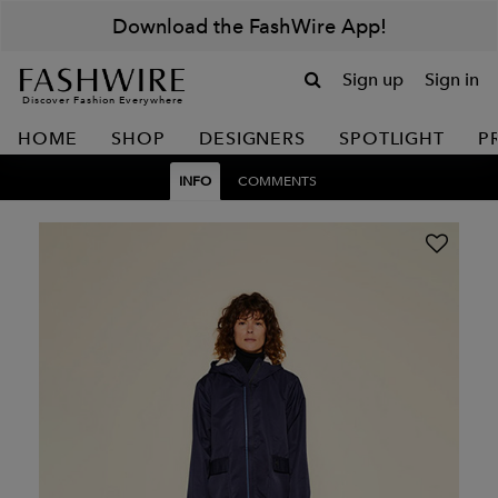
Download the FashWire App!
Sign up
Sign in
Discover Fashion Everywhere
HOME
SHOP
DESIGNERS
SPOTLIGHT
P
INFO
COMMENTS