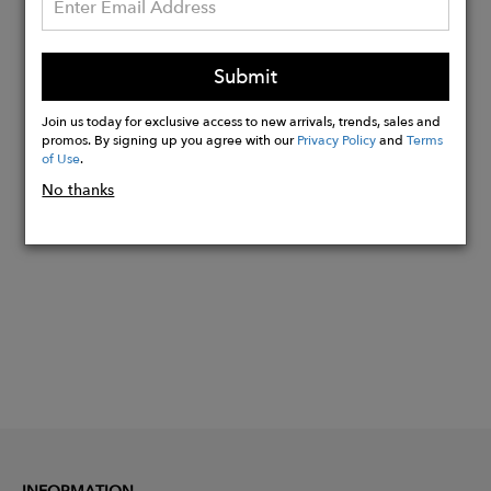
Rubies
Each Medallion is sold individually.
Submit
Chains sold separately.
Made in the USA
Join us today for exclusive access to new arrivals, trends, sales and
promos. By signing up you agree with our
Privacy Policy
and
Terms
of Use
.
Buy
No thanks
Now
INFORMATION