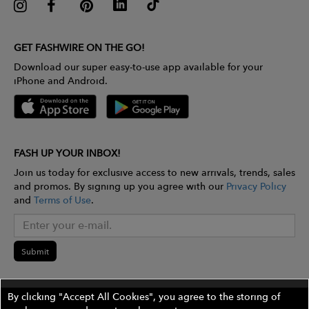
GET FASHWIRE ON THE GO!
Download our super easy-to-use app available for your
iPhone and Android.
FASH UP YOUR INBOX!
Join us today for exclusive access to new arrivals, trends, sales
and promos. By signing up you agree with our
Privacy Policy
and
Terms of Use
.
Submit
By clicking "Accept All Cookies", you agree to the storing of