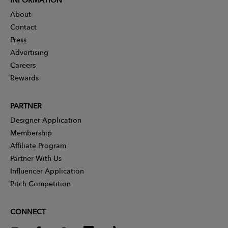
About
Contact
Press
Advertising
Careers
Rewards
PARTNER
Designer Application
Membership
Affiliate Program
Partner With Us
Influencer Application
Pitch Competition
CONNECT