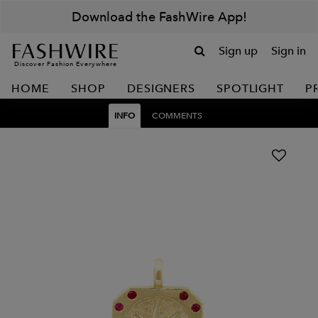
Download the FashWire App!
Sign up
Sign in
Discover Fashion Everywhere
HOME
SHOP
DESIGNERS
SPOTLIGHT
P
INFO
COMMENTS