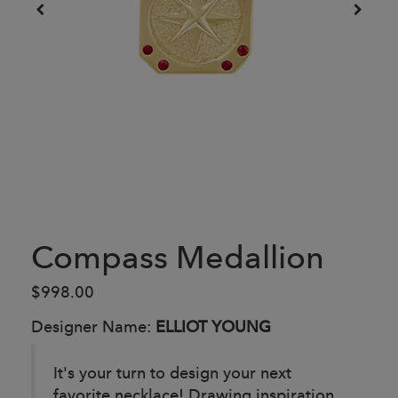
Compass Medallion
$998.00
Designer Name:
ELLIOT YOUNG
It's your turn to design your next
favorite necklace! Drawing inspiration