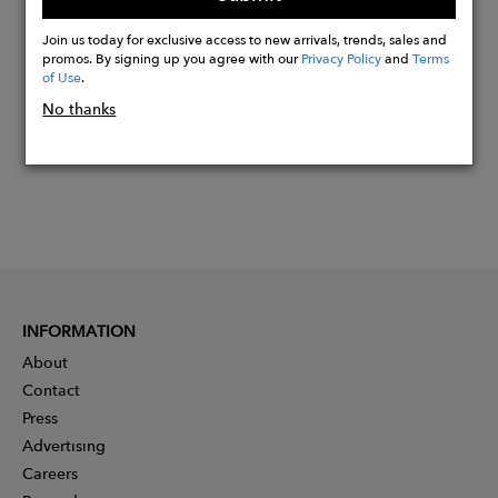
Buy
Now
Join us today for exclusive access to new arrivals, trends, sales and
promos. By signing up you agree with our
Privacy Policy
and
Terms
of Use
.
No thanks
INFORMATION
About
Contact
Press
Advertising
Careers