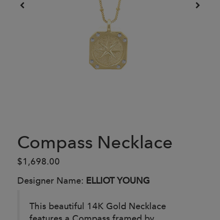
Compass Necklace
$1,698.00
Designer Name:
ELLIOT YOUNG
This beautiful 14K Gold Necklace
features a Compass framed by