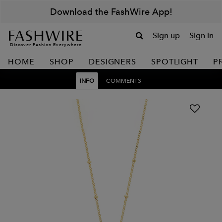
Download the FashWire App!
Sign up
Sign in
Discover Fashion Everywhere
HOME
SHOP
DESIGNERS
SPOTLIGHT
P
INFO
COMMENTS