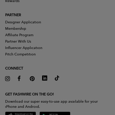
Rewards
PARTNER
Designer Application
Membership
Affiliate Program
Partner With Us
Influencer Application
Pitch Competition
CONNECT
GET FASHWIRE ON THE GO!
Download our super easy-to-use app available for your
iPhone and Android.