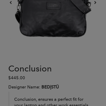
Conclusion
$445.00
Designer Name:
BED|STÜ
Conclusion, ensures a perfect fit for
your laptop and other work essentials.