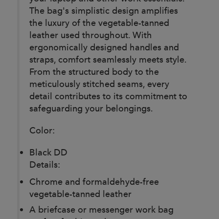
The bag's simplistic design amplifies
the luxury of the vegetable-tanned
leather used throughout. With
ergonomically designed handles and
straps, comfort seamlessly meets style.
From the structured body to the
meticulously stitched seams, every
detail contributes to its commitment to
safeguarding your belongings.
Color:
Black DD
Details:
Chrome and formaldehyde-free
vegetable-tanned leather
A briefcase or messenger work bag