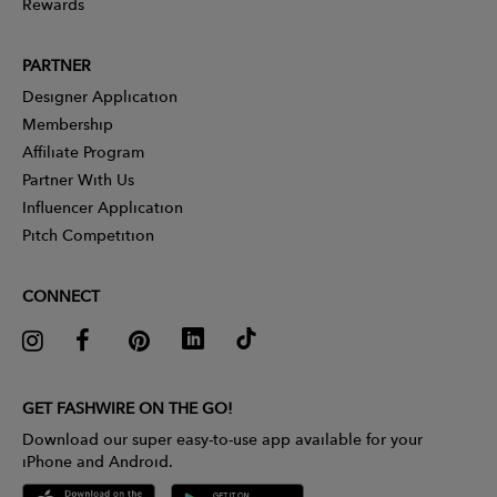
Rewards
PARTNER
Designer Application
Membership
Affiliate Program
Partner With Us
Influencer Application
Pitch Competition
CONNECT
GET FASHWIRE ON THE GO!
Download our super easy-to-use app available for your
iPhone and Android.