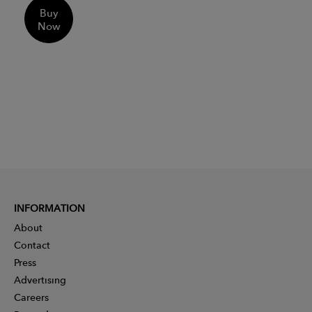
Buy
Now
INFORMATION
About
Contact
Press
Advertising
Careers