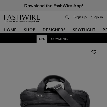
Download the FashWire App!
Sign up
Sign in
Discover Fashion Everywhere
HOME
SHOP
DESIGNERS
SPOTLIGHT
P
INFO
COMMENTS