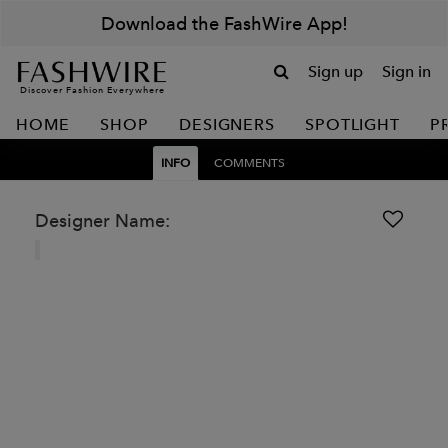
Download the FashWire App!
Sign up
Sign in
Discover Fashion Everywhere
HOME
SHOP
DESIGNERS
SPOTLIGHT
P
INFO
COMMENTS
Designer Name: