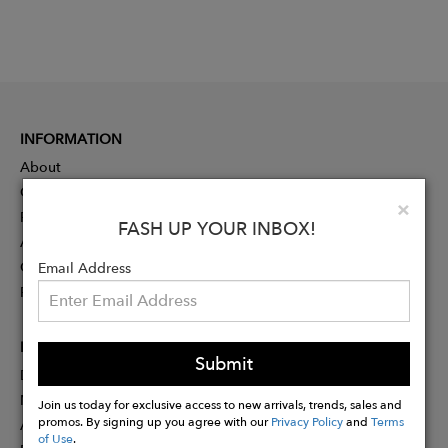
INFORMATION
About
Contact
Clo
×
Press
FASH UP YOUR INBOX!
Advertising
Careers
Email Address
Rewards
PARTNER
Submit
Designer Application
Membership
Join us today for exclusive access to new arrivals, trends, sales and
promos. By signing up you agree with our
Privacy Policy
and
Terms
Affiliate Program
of Use
.