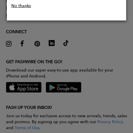
Partner With Us
No thanks
Influencer Application
Pitch Competition
CONNECT
GET FASHWIRE ON THE GO!
Download our super easy-to-use app available for your
iPhone and Android.
FASH UP YOUR INBOX!
Join us today for exclusive access to new arrivals, trends, sales
and promos. By signing up you agree with our
Privacy Policy
and
Terms of Use
.