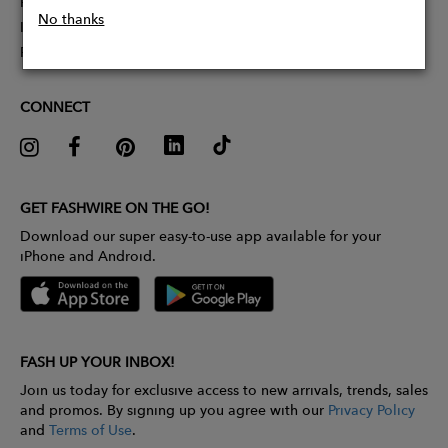
Partner With Us
No thanks
Influencer Application
Pitch Competition
CONNECT
GET FASHWIRE ON THE GO!
Download our super easy-to-use app available for your
iPhone and Android.
FASH UP YOUR INBOX!
Join us today for exclusive access to new arrivals, trends, sales
and promos. By signing up you agree with our
Privacy Policy
and
Terms of Use
.