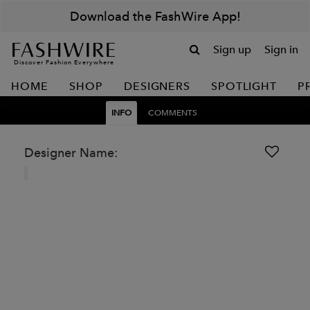
Download the FashWire App!
Sign up
Sign in
Discover Fashion Everywhere
HOME
SHOP
DESIGNERS
SPOTLIGHT
P
INFO
COMMENTS
Designer Name: