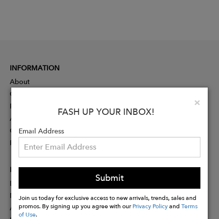
INFORMATION
About
Contact
Clo
×
Press
FASH UP YOUR INBOX!
Advertising
Careers
Email Address
Rewards
PARTNER
Submit
Designer Application
Membership
Join us today for exclusive access to new arrivals, trends, sales and
promos. By signing up you agree with our
Privacy Policy
and
Terms
Affiliate Program
of Use
.