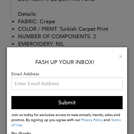
Details:
FABRIC: Crepe
COLOR / PRINT: Turkish Carpet Print
NUMBER OF COMPONENTS: 2
EMBROIDERY: NIL
DELIVERY TIME: 30 Days
Clo
×
CARE: Dry Clean
FASH UP YOUR INBOX!
Email Address
Buy
Now
Submit
Join us today for exclusive access to new arrivals, trends, sales and
promos. By signing up you agree with our
Privacy Policy
and
Terms
of Use
.
No thanks