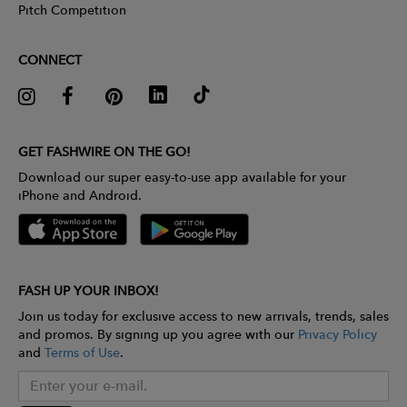
Pitch Competition
CONNECT
GET FASHWIRE ON THE GO!
Download our super easy-to-use app available for your
iPhone and Android.
FASH UP YOUR INBOX!
Join us today for exclusive access to new arrivals, trends, sales
and promos. By signing up you agree with our
Privacy Policy
and
Terms of Use
.