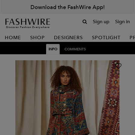
Download the FashWire App!
Sign up
Sign in
Discover Fashion Everywhere
HOME
SHOP
DESIGNERS
SPOTLIGHT
P
INFO
COMMENTS