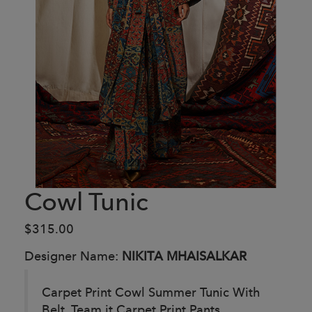
Cowl Tunic
$315.00
Designer Name:
NIKITA MHAISALKAR
Carpet Print Cowl Summer Tunic With
Belt. Team it Carpet Print Pants