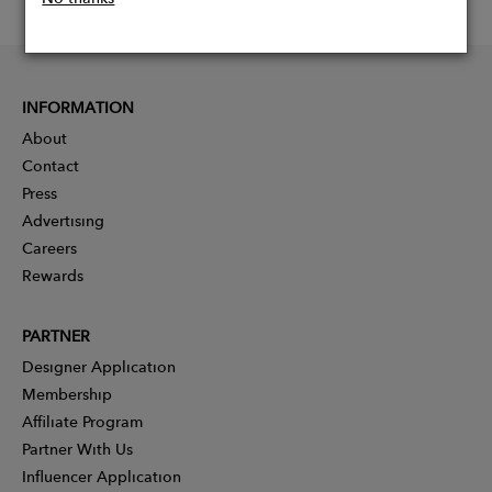
INFORMATION
About
Contact
Press
Advertising
Careers
Rewards
PARTNER
Designer Application
Membership
Affiliate Program
Partner With Us
Influencer Application