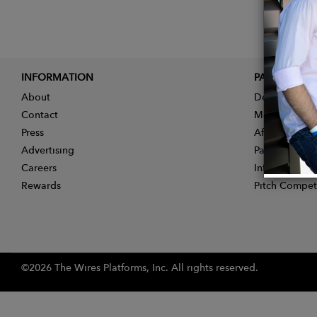
INFORMATION
PARTNER
About
Designer App
Contact
Membership
Press
Affiliate Pro
Advertising
Partner With 
Careers
Influencer Ap
Rewards
Pitch Compet
©2026 The Wires Platforms, Inc. All rights reserved.