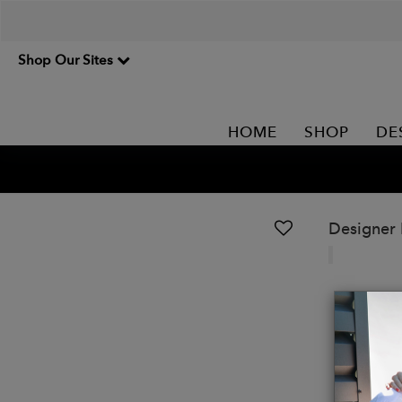
Shop Our Sites
HOME
SHOP
DE
Designer