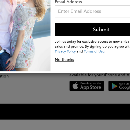
Email Address
Submit
CONNECT
lication
Join us today for exclusive access to new arrival
sales and promos. By signing up you agree wit
Privacy Policy
and
Terms of Use
.
gram
No thanks
GET FASHWIRE ON THE GO!
Us
plication
Download our super easy-to-us
available for your iPhone and A
ition