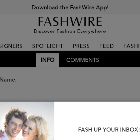
Download the FashWire App!
Discover Fashion Everywhere
SIGNERS
SPOTLIGHT
PRESS
FEED
FASH
INFO
COMMENTS
 Name:
FASH UP YOUR INBOX!