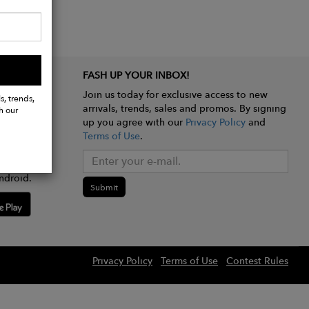
FASH UP YOUR INBOX!
Join us today for exclusive access to new
s, trends,
arrivals, trends, sales and promos. By signing
h our
up you agree with our
Privacy Policy
and
Terms of Use
.
e app
ndroid.
Submit
Privacy Policy
Terms of Use
Contest Rules