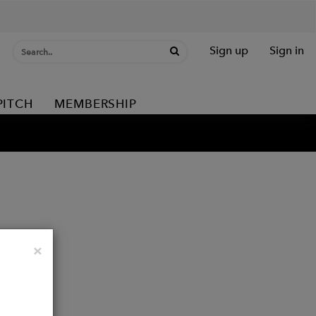
Sign up
Sign in
PITCH
MEMBERSHIP
Close
×