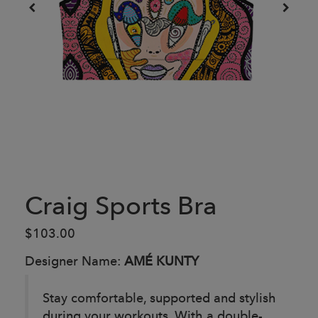
Craig Sports Bra
$103.00
Designer Name:
AMÉ KUNTY
Stay comfortable, supported and stylish
during your workouts. With a double-