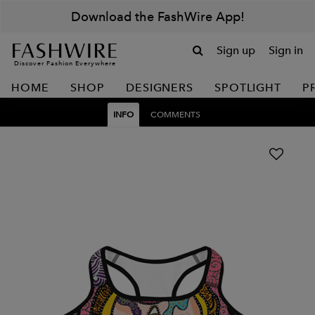
Download the FashWire App!
Sign up
Sign in
Discover Fashion Everywhere
HOME
SHOP
DESIGNERS
SPOTLIGHT
P
INFO
COMMENTS