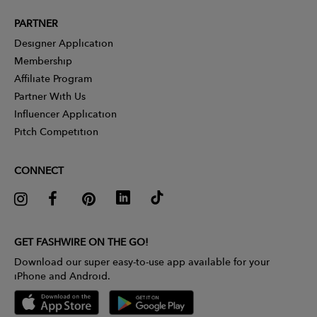
PARTNER
Designer Application
Membership
Affiliate Program
Partner With Us
Influencer Application
Pitch Competition
CONNECT
GET FASHWIRE ON THE GO!
Download our super easy-to-use app available for your
iPhone and Android.