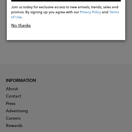
Now
Join us today for exclusive access to new arrivals, trends, sales and
promos. By signing up you agree with our
Privacy Policy
and
Terms
of Use
.
No thanks
INFORMATION
About
Contact
Press
Advertising
Careers
Rewards