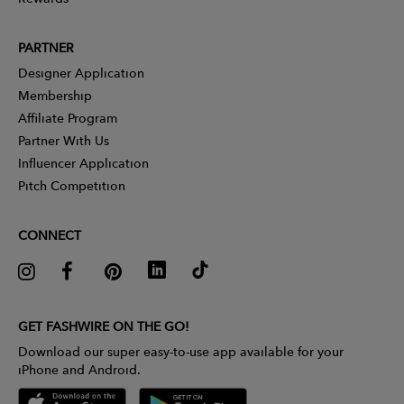
PARTNER
Designer Application
Membership
Affiliate Program
Partner With Us
Influencer Application
Pitch Competition
CONNECT
GET FASHWIRE ON THE GO!
Download our super easy-to-use app available for your
iPhone and Android.