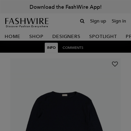
Download the FashWire App!
Sign up
Sign in
Discover Fashion Everywhere
HOME
SHOP
DESIGNERS
SPOTLIGHT
P
INFO
COMMENTS