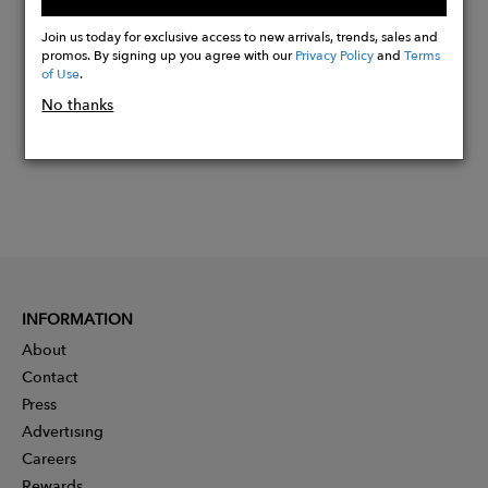
Buy
Now
Join us today for exclusive access to new arrivals, trends, sales and
promos. By signing up you agree with our
Privacy Policy
and
Terms
of Use
.
No thanks
INFORMATION
About
Contact
Press
Advertising
Careers
Rewards