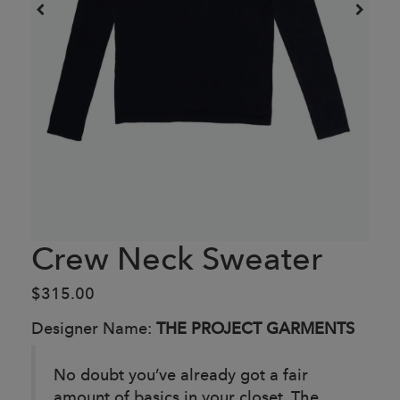
Crew Neck Sweater
$315.00
Designer Name:
THE PROJECT GARMENTS
No doubt you’ve already got a fair
amount of basics in your closet. The