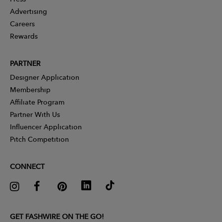
Advertising
Careers
Rewards
PARTNER
Designer Application
Membership
Affiliate Program
Partner With Us
Influencer Application
Pitch Competition
CONNECT
GET FASHWIRE ON THE GO!