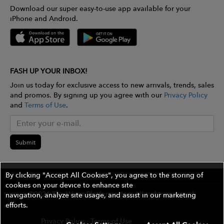
Download our super easy-to-use app available for your
iPhone and Android.
FASH UP YOUR INBOX!
Join us today for exclusive access to new arrivals, trends, sales
and promos. By signing up you agree with our
Privacy Policy
and
Terms of Use
.
Submit
By clicking "Accept All Cookies", you agree to the storing of
cookies on your device to enhance site
©2026 The Wires Platforms, Inc. All rights reserved.
navigation, analyze site usage, and assist in our marketing
efforts.
Privacy Policy
Terms of Use
Contest Rules