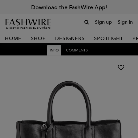
Download the FashWire App!
Sign up
Sign in
Discover Fashion Everywhere
HOME
SHOP
DESIGNERS
SPOTLIGHT
P
INFO
COMMENTS