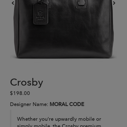
Crosby
$198.00
Designer Name:
MORAL CODE
Whether you’re upwardly mobile or
simply mobile, the Crosby premium