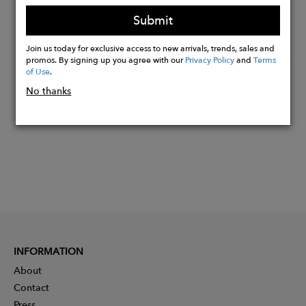
15″L x 5″W x 11″H
Submit
Join us today for exclusive access to new arrivals, trends, sales and
Buy
promos. By signing up you agree with our
Privacy Policy
and
Terms
of Use
.
Now
No thanks
INFORMATION
About
Contact
Press