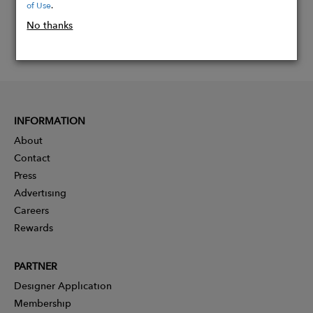
of Use
.
No thanks
INFORMATION
About
Contact
Press
Advertising
Careers
Rewards
PARTNER
Designer Application
Membership