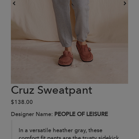
Cruz Sweatpant
$138.00
Designer Name:
PEOPLE OF LEISURE
In a versatile heather gray, these
comfort fit pants are the trusty sidekick