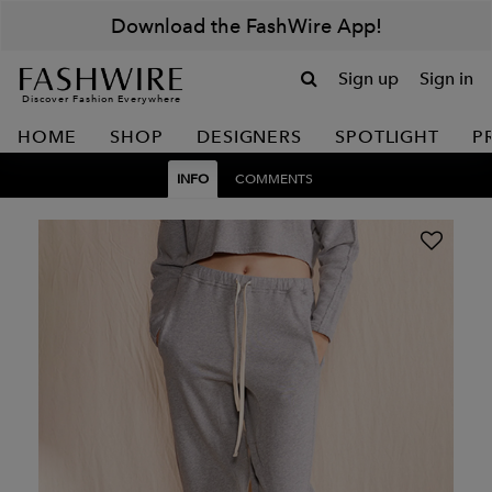
Download the FashWire App!
Sign up
Sign in
Discover Fashion Everywhere
HOME
SHOP
DESIGNERS
SPOTLIGHT
P
INFO
COMMENTS