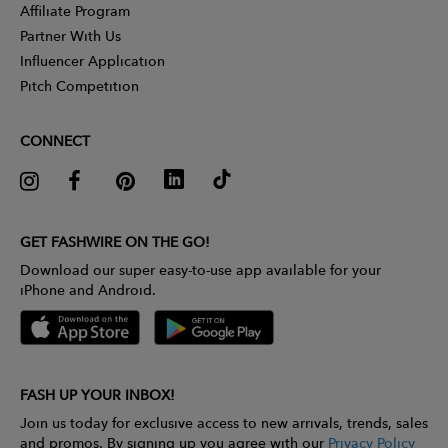
Affiliate Program
Partner With Us
Influencer Application
Pitch Competition
CONNECT
GET FASHWIRE ON THE GO!
Download our super easy-to-use app available for your
iPhone and Android.
FASH UP YOUR INBOX!
Join us today for exclusive access to new arrivals, trends, sales
and promos. By signing up you agree with our
Privacy Policy