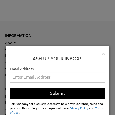
INFORMATION
About
Contact
Clo
×
Press
FASH UP YOUR INBOX!
Advertising
Careers
Email Address
Rewards
PARTNER
Submit
Designer Application
Membership
Join us today for exclusive access to new arrivals, trends, sales and
promos. By signing up you agree with our
Privacy Policy
and
Terms
Affiliate Program
of Use
.