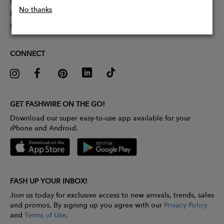
Partner With Us
No thanks
Influencer Application
Pitch Competition
CONNECT
GET FASHWIRE ON THE GO!
Download our super easy-to-use app available for your
iPhone and Android.
FASH UP YOUR INBOX!
Join us today for exclusive access to new arrivals, trends, sales
and promos. By signing up you agree with our
Privacy Policy
and
Terms of Use
.