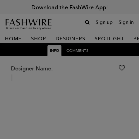
Download the FashWire App!
Sign up
Sign in
Discover Fashion Everywhere
HOME
SHOP
DESIGNERS
SPOTLIGHT
P
INFO
COMMENTS
Designer Name: