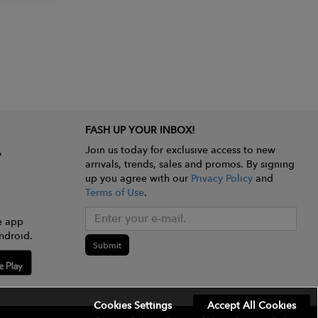
FASH UP YOUR INBOX!
Join us today for exclusive access to new
arrivals, trends, sales and promos. By signing
up you agree with our
Privacy Policy
and
Terms of Use
.
e app
ndroid.
Submit
Cookies Settings
Accept All Cookies