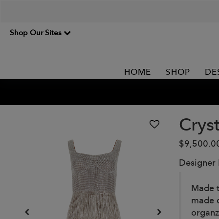
Shop Our Sites
HOME
SHOP
DE
Crys
$9,500.0
Designer
Made t
made c
organz