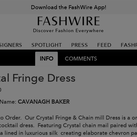
Download the FashWire App!
Discover Fashion Everywhere
SIGNERS
SPOTLIGHT
PRESS
FEED
FASH
INFO
COMMENTS
tal Fringe Dress
0
 Name:
CAVANAGH BAKER
o Order. Our Crystal Fringe & Chain mill Dress is a one
ocktail dress. Featuring Crystal chain mail paired wit
a lined in luxurious silk creating elaborate chevron pa