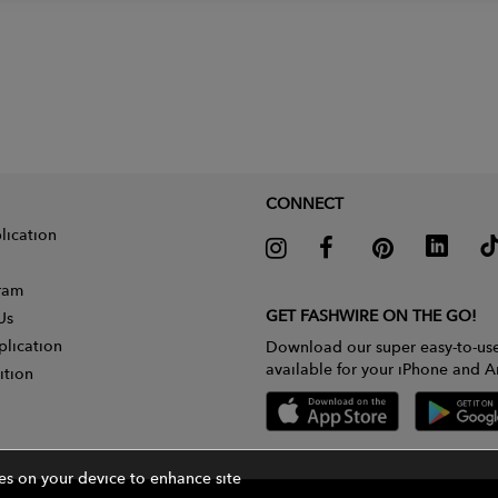
CONNECT
lication
gram
GET FASHWIRE ON THE GO!
Us
plication
Download our super easy-to-us
available for your iPhone and A
ition
ies on your device to enhance site