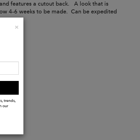
t and features a cutout back. A look that is
allow 4-6 weeks to be made. Can be expedited
Close
×
s, trends,
h our