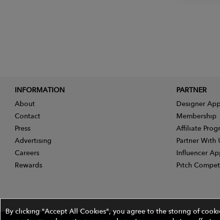
INFORMATION
PARTNER
About
Designer App
Contact
Membership
Press
Affiliate Pro
Advertising
Partner With 
Careers
Influencer Ap
Rewards
Pitch Compet
By clicking "Accept All Cookies", you agree to the storing of cook