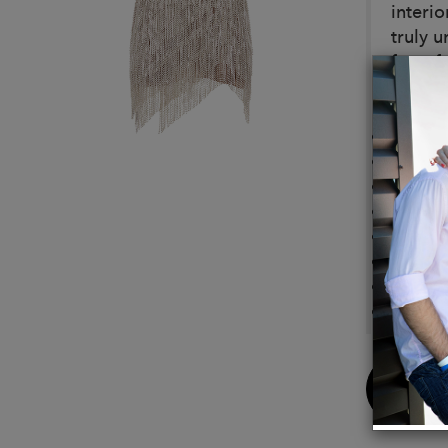
interio
truly 
for a f
Detail
Hand m
Crysta
Heavy
Silk
Zippe
Hook 
Under
Bonin
Buy
Now