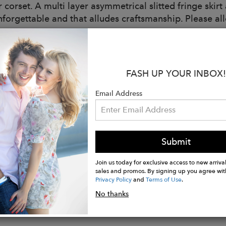
r corset. A multi layer asymmetrical slitted fringe skir
unforgettable and that alludes craftsmanship. Please 
ee
s:
ade in New York City
FASH UP YOUR INBOX!
ls
 Weight Organza
Email Address
r
and Eyes
Submit
wire
g
Join us today for exclusive access to new arrival
sales and promos. By signing up you agree wit
Privacy Policy
and
Terms of Use
.
No thanks