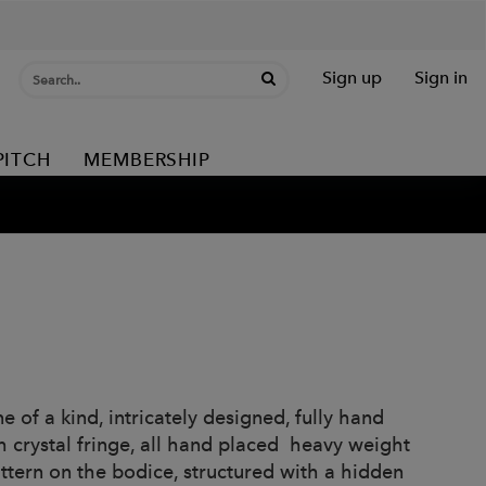
Sign up
Sign in
PITCH
MEMBERSHIP
 of a kind, intricately designed, fully hand
h crystal fringe, all hand placed heavy weight
ttern on the bodice, structured with a hidden