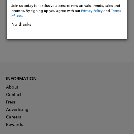
Now
Join us today for exclusive access to new arrivals, trends, sales and
promos. By signing up you agree with our
Privacy Policy
and
Terms
of Use
.
No thanks
INFORMATION
About
Contact
Press
Advertising
Careers
Rewards