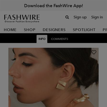
Download the FashWire App!
Sign up
Sign in
Discover Fashion Everywhere
HOME
SHOP
DESIGNERS
SPOTLIGHT
P
INFO
COMMENTS