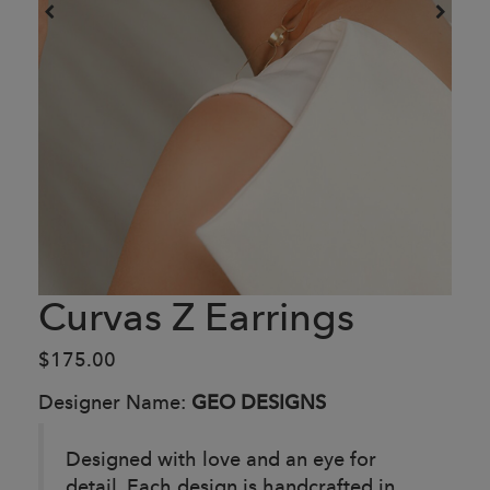
Curvas Z Earrings
$175.00
Designer Name:
GEO DESIGNS
Designed with love and an eye for
detail. Each design is handcrafted in