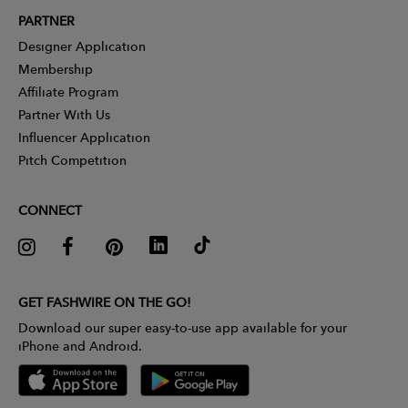
PARTNER
Designer Application
Membership
Affiliate Program
Partner With Us
Influencer Application
Pitch Competition
CONNECT
GET FASHWIRE ON THE GO!
Download our super easy-to-use app available for your
iPhone and Android.