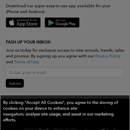
Download our super easy-to-use app available for your
iPhone and Android.
FASH UP YOUR INBOX!
Join us today for exclusive access to new arrivals, trends, sales
and promos. By signing up you agree with our
Privacy Policy
and
Terms of Use
.
Submit
By clicking "Accept All Cookies", you agree to the storing of
cookies on your device to enhance site
©2026 The Wires Platforms, Inc. All rights reserved.
navigation, analyze site usage, and assist in our marketing
efforts.
Privacy Policy
Terms of Use
Contest Rules