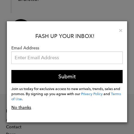
Buy
Clo
×
Now
FASH UP YOUR INBOX!
Email Address
Submit
Join us today for exclusive access to new arrivals, trends, sales and
promos. By signing up you agree with our
Privacy Policy
and
Terms
of Use
.
No thanks
INFORMATION
About
Contact