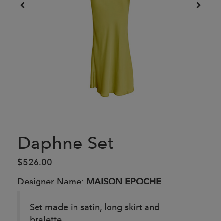
Daphne Set
$526.00
Designer Name:
MAISON EPOCHE
Set made in satin, long skirt and
bralette.