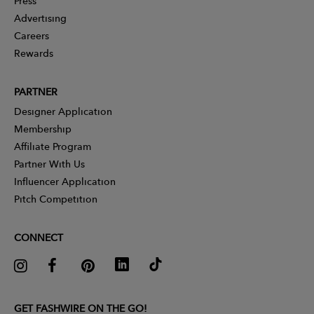
Press
Advertising
Careers
Rewards
PARTNER
Designer Application
Membership
Affiliate Program
Partner With Us
Influencer Application
Pitch Competition
CONNECT
GET FASHWIRE ON THE GO!