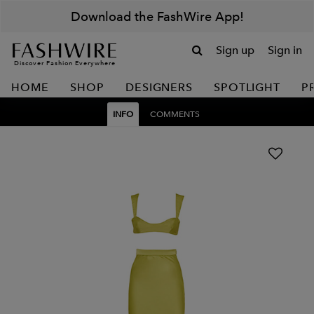
Download the FashWire App!
Sign up
Sign in
Discover Fashion Everywhere
HOME
SHOP
DESIGNERS
SPOTLIGHT
P
INFO
COMMENTS