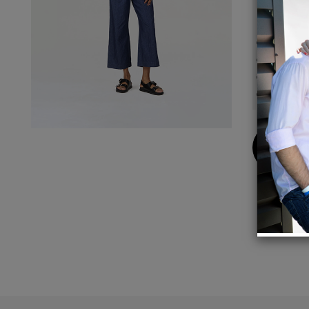
Details
Vegan
100% 
SEDEX 
30º E
Buy
Now