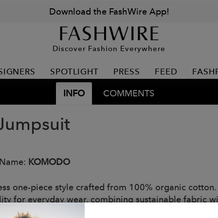
Download the FashWire App!
Discover Fashion Everywhere
SIGNERS
SPOTLIGHT
PRESS
FEED
FASH
INFO
COMMENTS
Jumpsuit
 Name:
KOMODO
less one-piece style crafted from 100% organic cotton
lity for everyday wear, combining sustainable fabric wit
s or relaxed weekends.