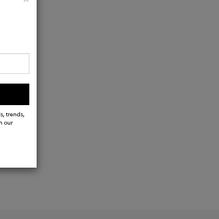
s, trends,
h our