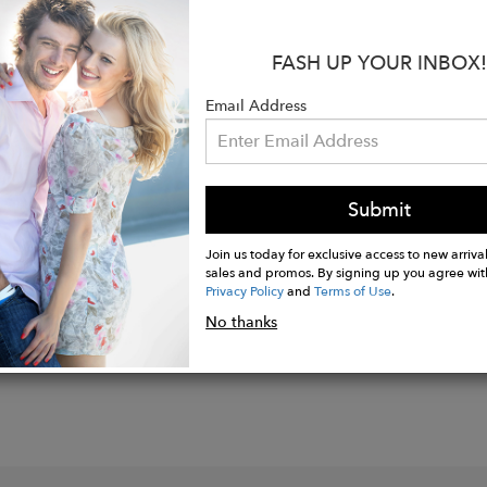
:
FASH UP YOUR INBOX!
Organic Cotton
Email Address
Audited Factory
co Machine Wash
Submit
Join us today for exclusive access to new arrival
sales and promos. By signing up you agree wit
Privacy Policy
and
Terms of Use
.
No thanks