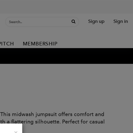
Sign up
Sign in
PITCH
MEMBERSHIP
. This midwash jumpsuit offers comfort and
h a flattering silhouette. Perfect for casual
Close
×