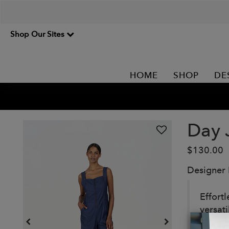
Shop Our Sites
HOME
SHOP
DE
Day 
$130.00
Designer
Effort
versati
outing