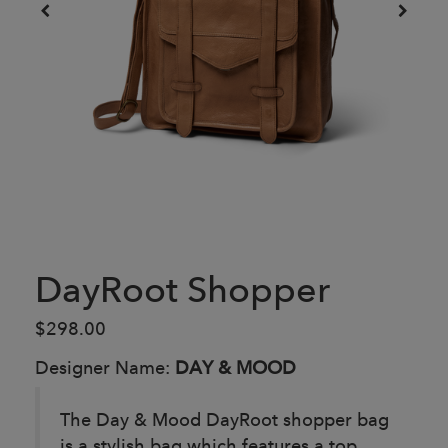
DayRoot Shopper
$298.00
Designer Name:
DAY & MOOD
The Day & Mood DayRoot shopper bag
is a stylish bag which features a top