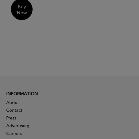
Buy
Now
INFORMATION
About
Contact
Press
Advertising
Careers