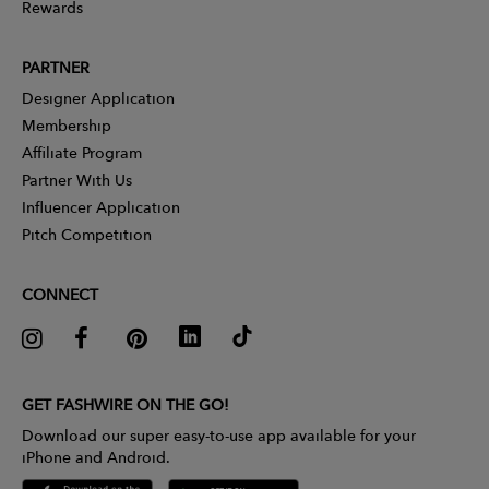
Rewards
PARTNER
Designer Application
Membership
Affiliate Program
Partner With Us
Influencer Application
Pitch Competition
CONNECT
GET FASHWIRE ON THE GO!
Download our super easy-to-use app available for your
iPhone and Android.