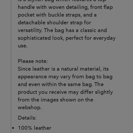
handle with woven detailing, front flap
pocket with buckle straps, and a
detachable shoulder strap for
versatility. The bag has a classic and
sophisticated look, perfect for everyday
use.
Please note:
Since leather is a natural material, its
appearance may vary from bag to bag
and even within the same bag. The
product you receive may differ slightly
from the images shown on the
webshop.
Details:
100% leather