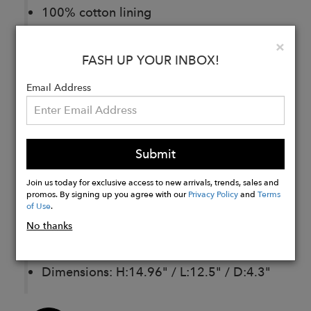
100% cotton lining
Adjustable and detachable shoulder
Clo
×
strap
FASH UP YOUR INBOX!
Zipped main compartment.
Email Address
Front pocket with lock closure
One exterior backside zipped pocket.
One interior zipped pocket
Submit
Padded laptop compartment
Join us today for exclusive access to new arrivals, trends, sales and
promos. By signing up you agree with our
Privacy Policy
and
Terms
Hande drop: 5.1”
of Use
.
Strap length: 26.8 "– 49.6"
No thanks
Weight of garment: 2,2 lb
Dimensions: H:14.96" / L:12.5" / D:4.3"