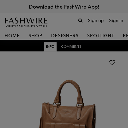
Download the FashWire App!
Sign up
Sign in
Discover Fashion Everywhere
HOME
SHOP
DESIGNERS
SPOTLIGHT
P
INFO
COMMENTS