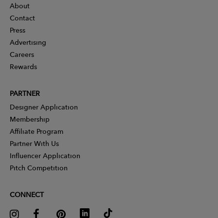
About
Contact
Press
Advertising
Careers
Rewards
PARTNER
Designer Application
Membership
Affiliate Program
Partner With Us
Influencer Application
Pitch Competition
CONNECT