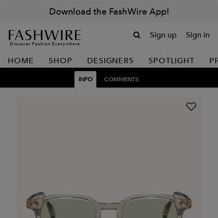
Download the FashWire App!
Sign up
Sign in
Discover Fashion Everywhere
HOME
SHOP
DESIGNERS
SPOTLIGHT
P
INFO
COMMENTS