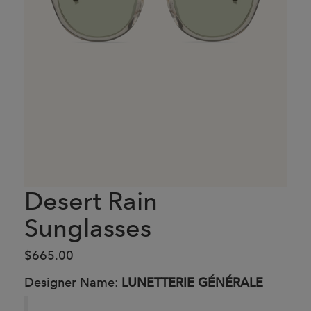
Desert Rain
Sunglasses
$665.00
Designer Name:
LUNETTERIE GÉNÉRALE