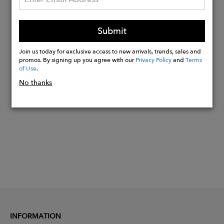
Signature engraved design wire core
Base 2 CR39 Green G13 sun lenses
Backside anti-reflective treatment
Submit
100% UV protection
Join us today for exclusive access to new arrivals, trends, sales and
promos. By signing up you agree with our
Privacy Policy
and
Terms
of Use
.
Buy
No thanks
Now
INFORMATION