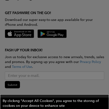
GET FASHWIRE ON THE GO!
Download our super easy-to-use app available for your
iPhone and Android.
FASH UP YOUR INBOX!
Join us today for exclusive access to new arrivals, trends, sales
and promos. By signing up you agree with our
Privacy Policy
and
Terms of Use
.
Submit
By clicking "Accept All Cookies", you agree to the storing of
cookies on your device to enhance site