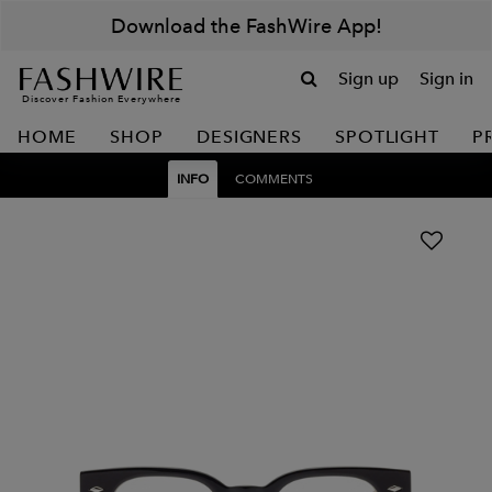
Download the FashWire App!
Sign up
Sign in
Discover Fashion Everywhere
HOME
SHOP
DESIGNERS
SPOTLIGHT
P
INFO
COMMENTS