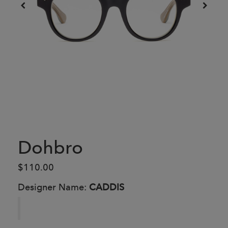
Dohbro
$110.00
Designer Name:
CADDIS