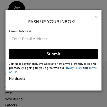
Buy
Now
Clo
×
FASH UP YOUR INBOX!
Email Address
Submit
Join us today for exclusive access to new arrivals, trends, sales and
promos. By signing up you agree with our
Privacy Policy
and
Terms
of Use
.
INFORMATION
No thanks
About
Contact
Press
Advertising
Careers