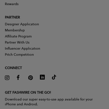
Rewards
PARTNER
Designer Application
Membership
Affiliate Program
Partner With Us
Influencer Application
Pitch Competition
CONNECT
GET FASHWIRE ON THE GO!
Download our super easy-to-use app available for your
iPhone and Android.