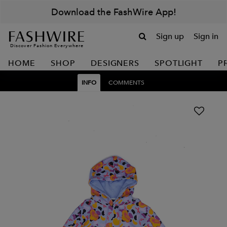
Download the FashWire App!
Sign up
Sign in
Discover Fashion Everywhere
HOME
SHOP
DESIGNERS
SPOTLIGHT
P
INFO
COMMENTS