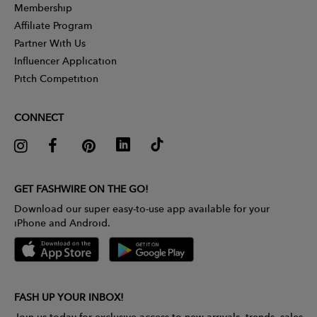
Membership
Affiliate Program
Partner With Us
Influencer Application
Pitch Competition
CONNECT
GET FASHWIRE ON THE GO!
Download our super easy-to-use app available for your
iPhone and Android.
FASH UP YOUR INBOX!