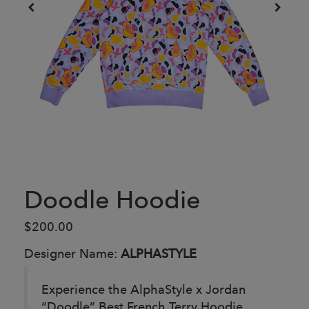
Doodle Hoodie
$200.00
Designer Name:
ALPHASTYLE
Experience the AlphaStyle x Jordan
“Doodle” Best French Terry Hoodie,