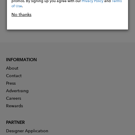
promos. By signing up you agree with our
Privacy Policy
and
Terms
of Use
.
No thanks
INFORMATION
About
Contact
Press
Advertising
Careers
Rewards
PARTNER
Designer Application