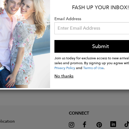
FASH UP YOUR INBOX!
imate Size: 3.5 cms long x 1.7 cms width
imate Weight: 2.4 grams each one
Email Address
Submit
Join us today for exclusive access to new arrival
sales and promos. By signing up you agree wit
Privacy Policy
and
Terms of Use
.
No thanks
CONNECT
lication