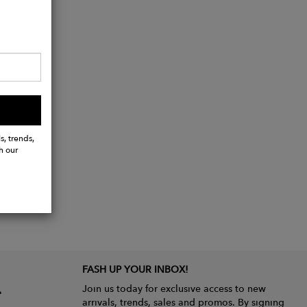
s, trends,
h our
FASH UP YOUR INBOX!
Join us today for exclusive access to new
arrivals, trends, sales and promos. By signing