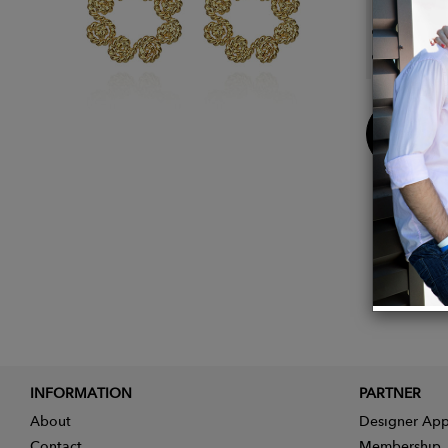
Approx
Approx
Buy
Now
INFORMATION
PARTNER
About
Designer App
Contact
Membership