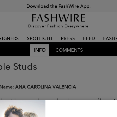
Download the FashWire App!
Discover Fashion Everywhere
SIGNERS
SPOTLIGHT
PRESS
FEED
FASH
INFO
COMMENTS
le Studs
 Name:
ANA CAROLINA VALENCIA
d match earrings handmade in bronze, using filigree t
: