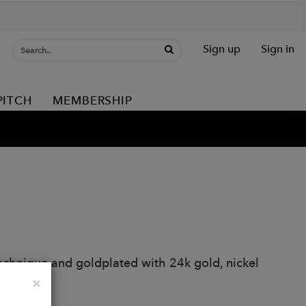
Sign up
Sign in
PITCH
MEMBERSHIP
echnique and goldplated with 24k gold, nickel
Close
×