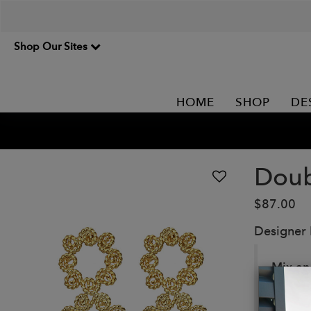
Shop Our Sites
HOME
SHOP
DE
Doub
$87.00
Designer
Mix an
free.
Details